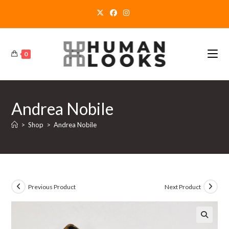
Skip
to
content
0
Andrea Nobile
>
Shop
>
Andrea Nobile
Previous Product
Next Product