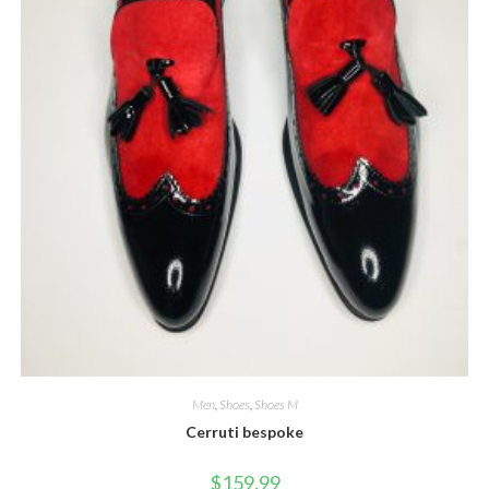
Men
,
Shoes
,
Shoes M
Cerruti bespoke
$
159.99