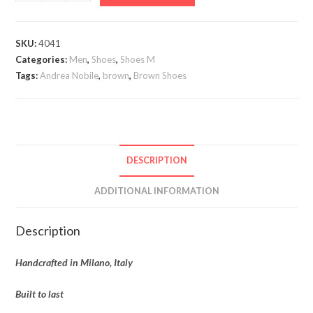
Nobile
quantity
SKU:
4041
Categories:
Men
,
Shoes
,
Shoes M
Tags:
Andrea Nobile
,
brown
,
Brown Shoes
DESCRIPTION
ADDITIONAL INFORMATION
Description
Handcrafted in Milano, Italy
Built to last