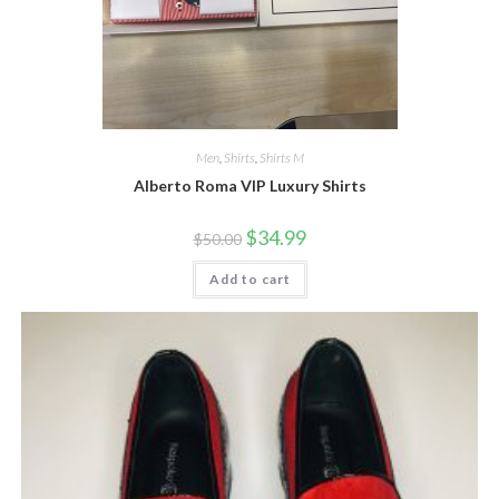
Men
,
Shirts
,
Shirts M
Alberto Roma VIP Luxury Shirts
Original
Current
$
34.99
$
50.00
price
price
was:
is:
Add to cart
$50.00.
$34.99.