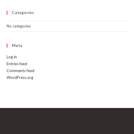
Categories
No categories
Meta
Log in
Entries feed
Comments feed
WordPress.org