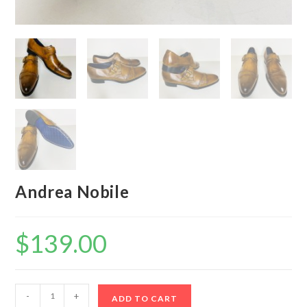
Andrea Nobile
$
139.00
Andrea
-
+
ADD TO CART