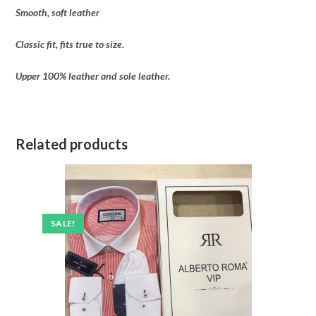
Smooth, soft leather
Classic fit, fits true to size.
Upper 100% leather and sole leather.
Related products
SALE!