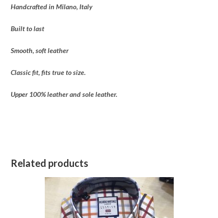
Handcrafted in Milano, Italy
Built to last
Smooth, soft leather
Classic fit, fits true to size.
Upper 100% leather and sole leather.
Related products