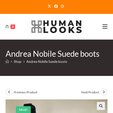
Skip
to
content
0
Andrea Nobile Suede boots
>
Shop
>
Andrea Nobile Suede boots
Previous Product
Next Product
SALE!