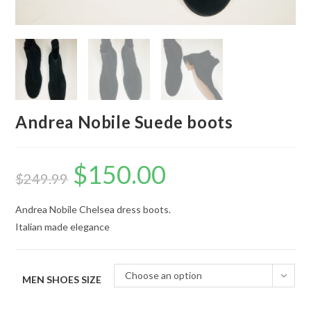
Andrea Nobile Suede boots
$
150.00
Original
Current
price
price
$
249.99
was:
is:
$249.99.
$150.00.
Andrea Nobile Chelsea dress boots.
Italian made elegance
Choose an option
MEN SHOES SIZE