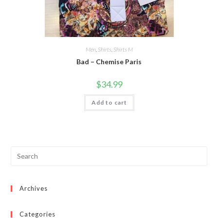
Men
,
Shirts
,
Shirts M
Bad – Chemise Paris
$
34.99
Add to cart
Archives
Categories