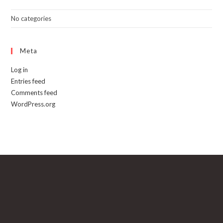
No categories
Meta
Log in
Entries feed
Comments feed
WordPress.org