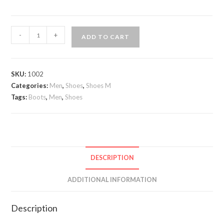
Andrea
-
+
ADD TO CART
Nobile
Suede
boots
SKU:
1002
quantity
Categories:
Men
,
Shoes
,
Shoes M
Tags:
Boots
,
Men
,
Shoes
DESCRIPTION
ADDITIONAL INFORMATION
Description