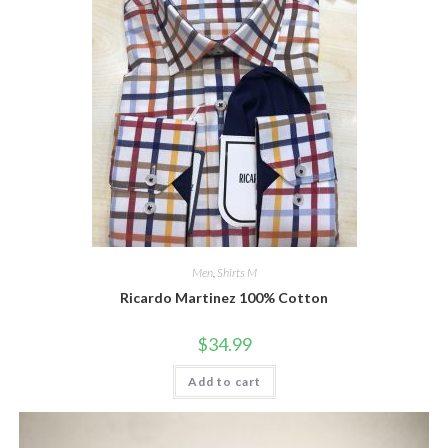
Men
,
Shirts M
Ricardo Martinez 100% Cotton
$
34.99
Add to cart