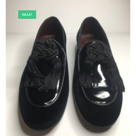
SALE!