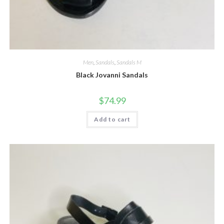
Men
,
Sandals
,
Sandals M
Black Jovanni Sandals
$
74.99
Add to cart