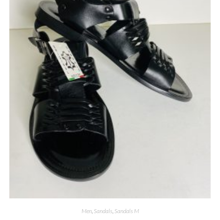
Men
,
Sandals
,
Sandals M