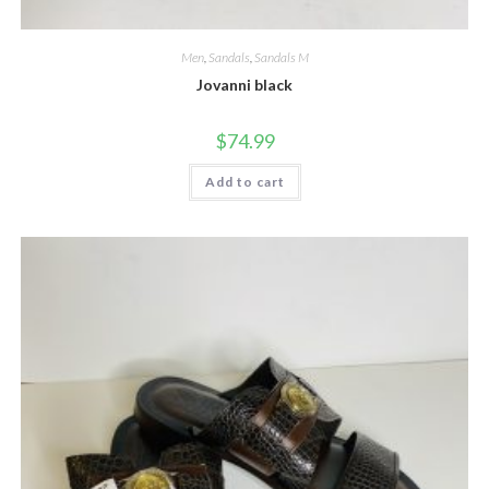
Men
,
Sandals
,
Sandals M
Jovanni black
$
74.99
Add to cart