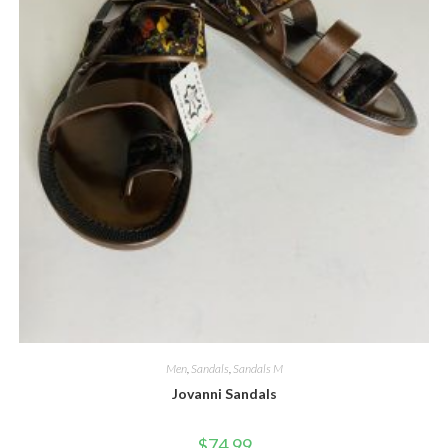
Men
,
Sandals
,
Sandals M
Jovanni Sandals
$
74.99