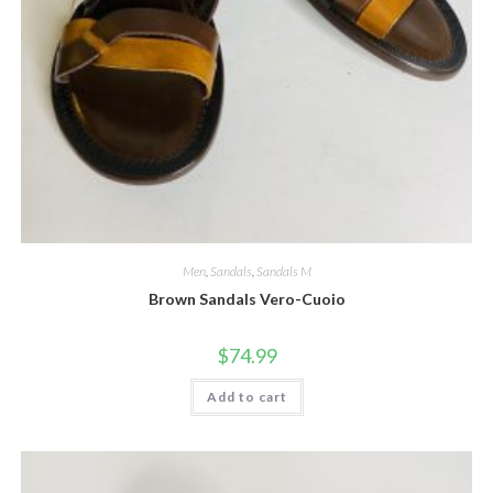
Men
,
Sandals
,
Sandals M
Brown Sandals Vero-Cuoio
$
74.99
Add to cart