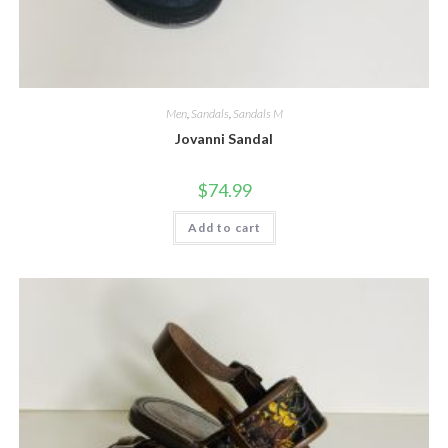
Men
,
Sandals
,
Sandals M
Jovanni Sandal
$
74.99
Add to cart