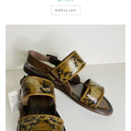
Add to cart