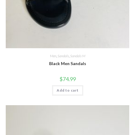
Men
,
Sandals
,
Sandals M
Black Men Sandals
$
74.99
Add to cart