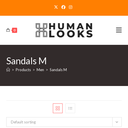
Skip
to
content
0
Sandals M
>
Products
>
Men
>
Sandals M
Default sorting