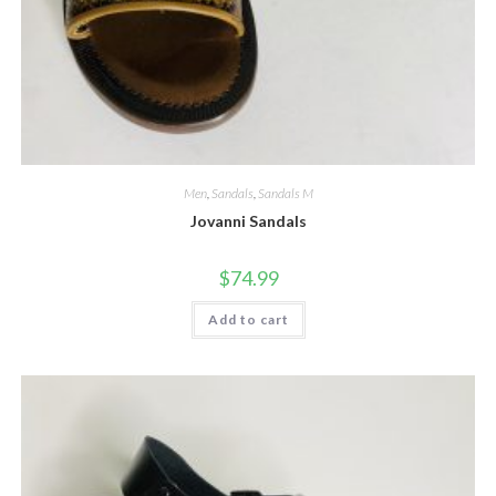
Men
,
Sandals
,
Sandals M
Jovanni Sandals
$
74.99
Add to cart