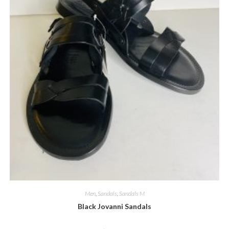
Men
,
Sandals
,
Sandals M
Black Jovanni Sandals