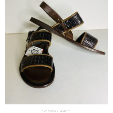
Men
,
Sandals
,
Sandals M