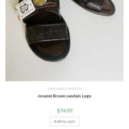
Men
,
Sandals
,
Sandals M
Jovanni Brown sandals Logo
$
74.99
Add to cart