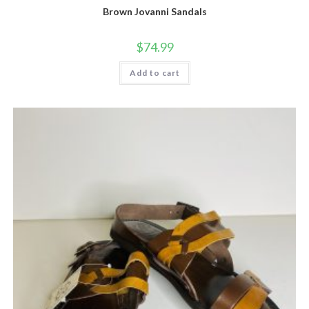
Brown Jovanni Sandals
$
74.99
Add to cart