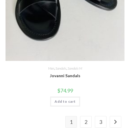
Men
,
Sandals
,
Sandals M
Jovanni Sandals
$
74.99
Add to cart
1
2
3