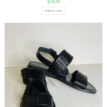
$
74.99
Add to cart