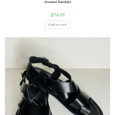
Jovanni Sandals
$
74.99
Add to cart