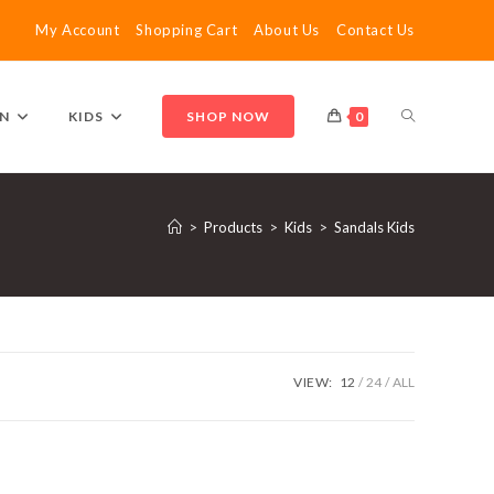
My Account
Shopping Cart
About Us
Contact Us
TOGGLE
N
KIDS
SHOP NOW
0
WEBSITE
>
Products
>
Kids
>
Sandals Kids
SEARCH
VIEW:
12
24
ALL