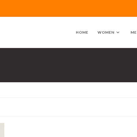
HOME
WOMEN
ME