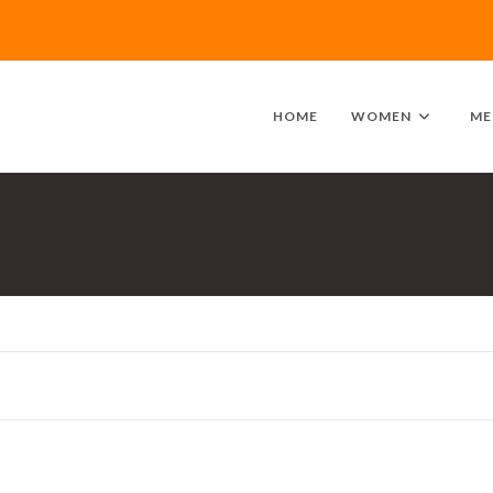
HOME
WOMEN
ME