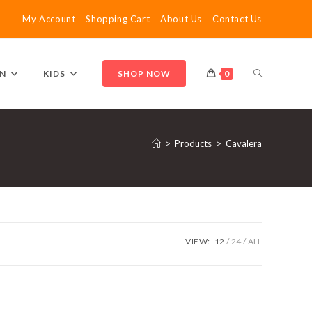
My Account
Shopping Cart
About Us
Contact Us
TOGGLE
N
KIDS
SHOP NOW
0
WEBSITE
>
Products
>
Cavalera
SEARCH
VIEW:
12
24
ALL