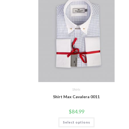
Shirts
Shirt Max Cavalera 0011
$
84.99
This
Select options
product
has