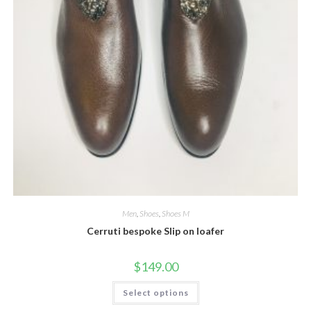
Men
,
Shoes
,
Shoes M
Cerruti bespoke Slip on loafer
$
149.00
This
Select options
product
has