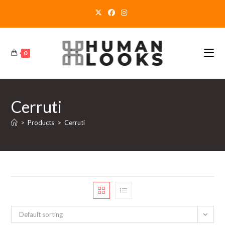
Skip
to
content
0
Cerruti
>
Products
>
Cerruti
Default sorting