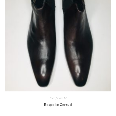
Men
,
Shoes M
Bespoke Cerruti