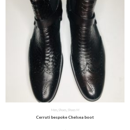
Men
,
Shoes
,
Shoes M
Cerruti bespoke Chelsea boot