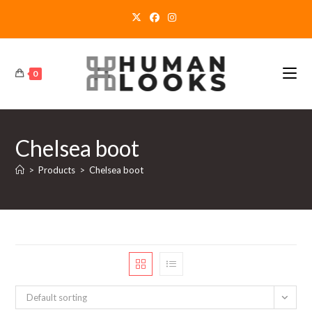
Skip
to
content
0
Chelsea boot
>
Products
>
Chelsea boot
Default sorting