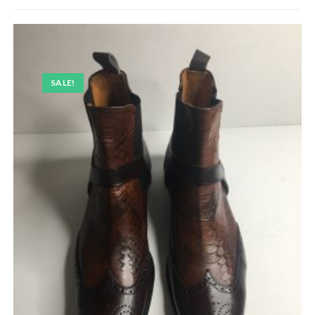
SALE!