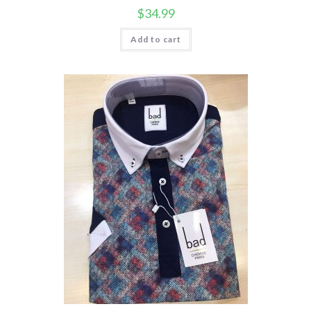
$
34.99
Add to cart