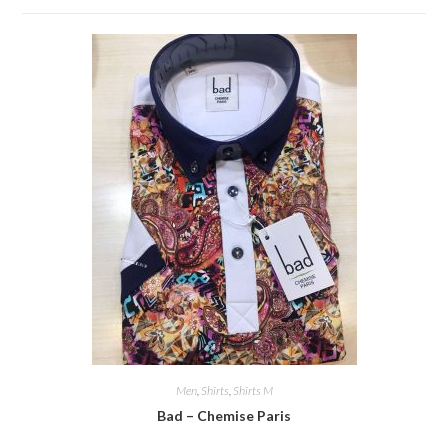
Men
,
Shirts
,
Shirts M
Bad – Chemise Paris