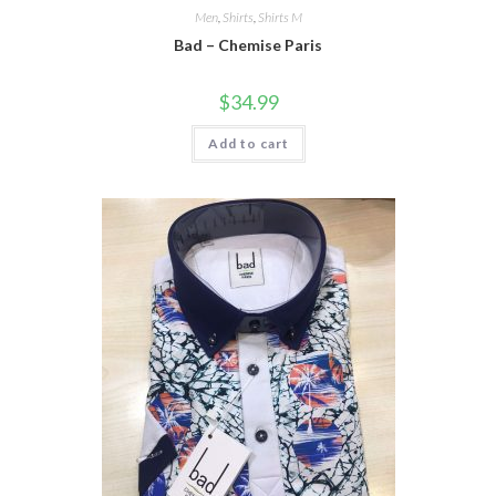
Men
,
Shirts
,
Shirts M
Bad – Chemise Paris
$
34.99
Add to cart