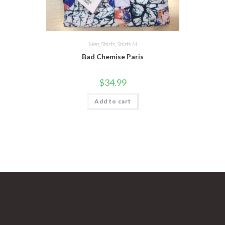
Men
,
Shirts
,
Shirts M
Bad Chemise Paris
$
34.99
Add to cart