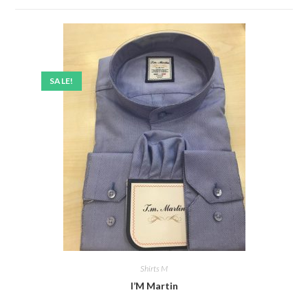
SALE!
Shirts M
I’M Martin