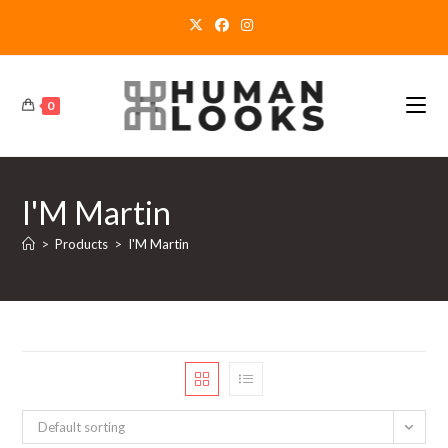
Skip
to
content
0
I'M Martin
>
Products
>
I'M Martin
Default sorting