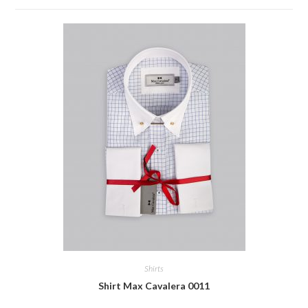
Shirts
Shirt Max Cavalera 0011