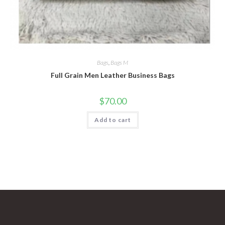
Bags
,
Bags M
Full Grain Men Leather Business Bags
$
70.00
Add to cart