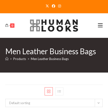
Skip
to
content
0
Men Leather Business Bags
>
Products
>
Men Leather Business Bags
Default sorting