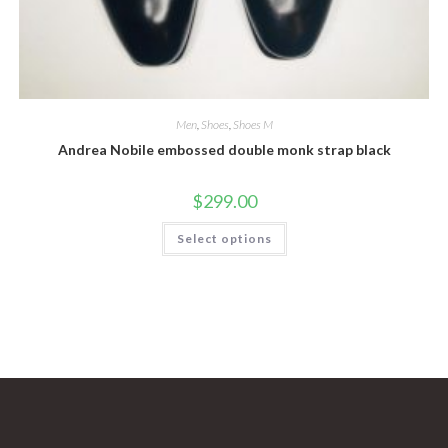
Men
,
Shoes
,
Shoes M
Andrea Nobile embossed double monk strap black
$
299.00
This
Select options
product
has
multiple
variants.
The
options
may
be
chosen
on
the
product
page