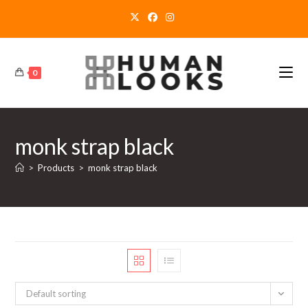
Skip
to
content
0
monk strap black
>
Products
>
monk strap black
Default sorting