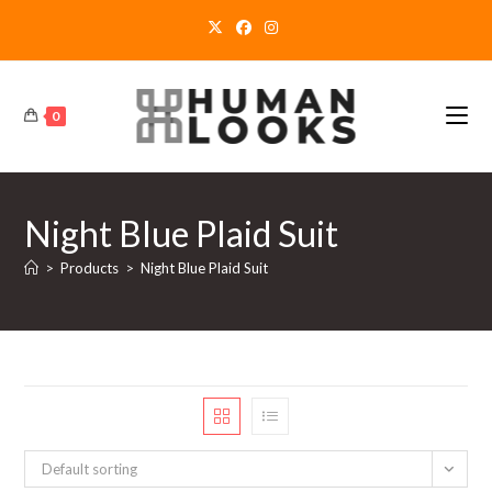
Skip
to
content
0
Night Blue Plaid Suit
>
Products
>
Night Blue Plaid Suit
Default sorting