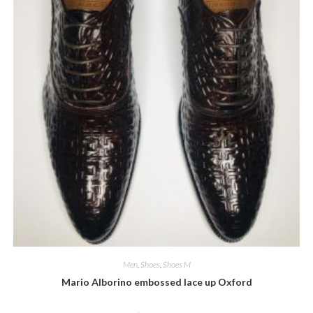
Men
,
Shoes
,
Shoes M
Mario Alborino embossed lace up Oxford