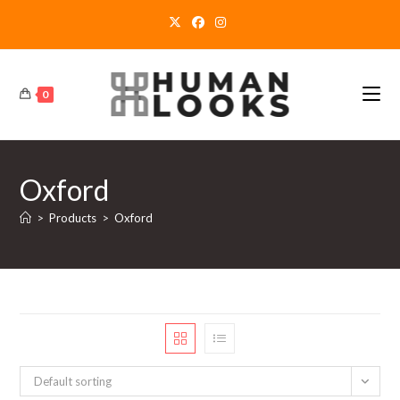
Skip
to
content
0
Oxford
>
Products
>
Oxford
Default sorting