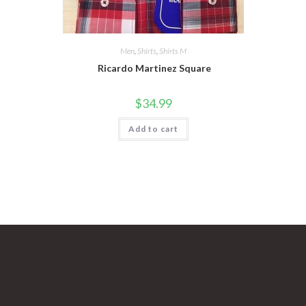
Men
,
Shirts
,
Shirts M
Ricardo Martinez Square
$
34.99
Add to cart