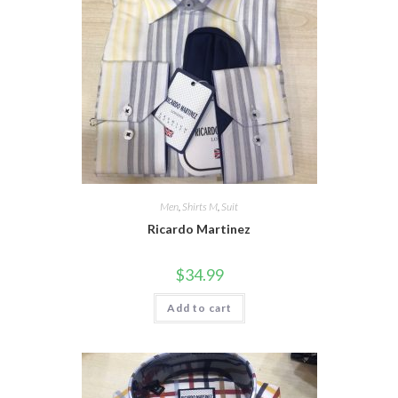
Men
,
Shirts M
,
Suit
Ricardo Martinez
$
34.99
Add to cart