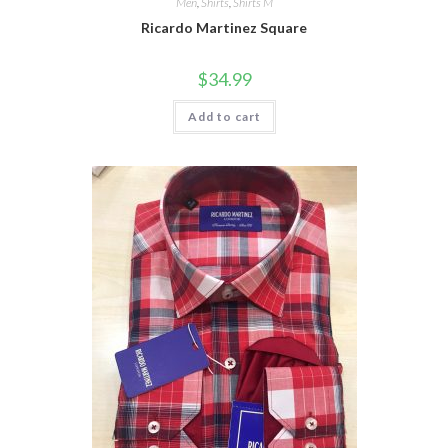
Men
,
Shirts
,
Shirts M
Ricardo Martinez Square
$
34.99
Add to cart