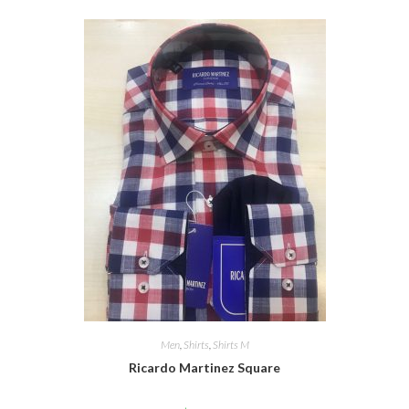
Men
,
Shirts
,
Shirts M
Ricardo Martinez Square