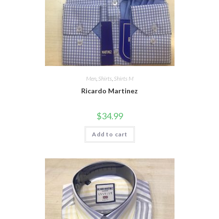
Men
,
Shirts
,
Shirts M
Ricardo Martinez
$
34.99
Add to cart