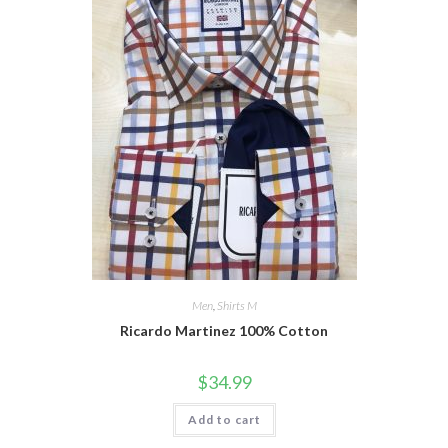
Men
,
Shirts M
Ricardo Martinez 100% Cotton
$
34.99
Add to cart