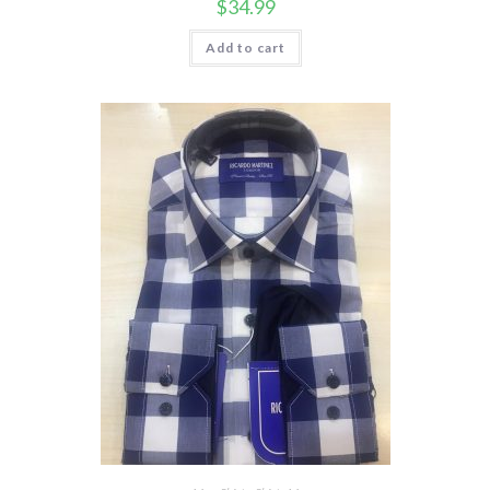
$
34.99
Add to cart