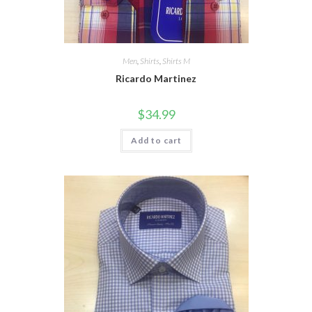
Men
,
Shirts
,
Shirts M
Ricardo Martinez
$
34.99
Add to cart