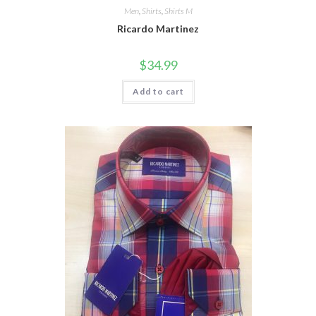
Men
,
Shirts
,
Shirts M
Ricardo Martinez
$
34.99
Add to cart