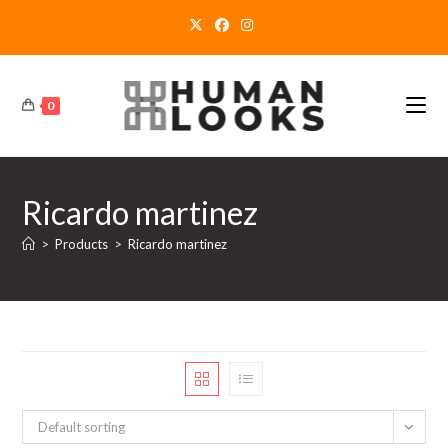
Skip
to
content
0
Ricardo martinez
>
Products
>
Ricardo martinez
Default sorting