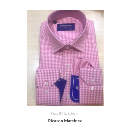
Men
,
Shirts
,
Shirts M
Ricardo Martinez