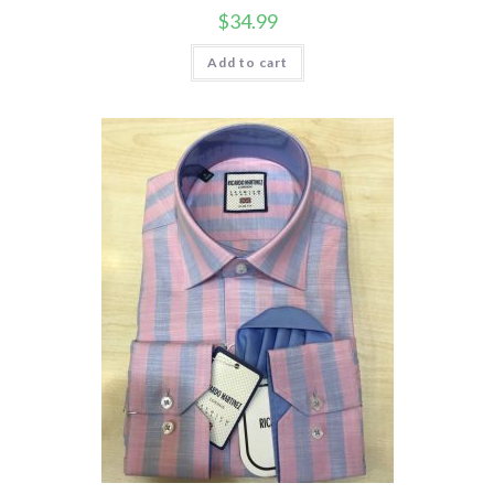
$
34.99
Add to cart