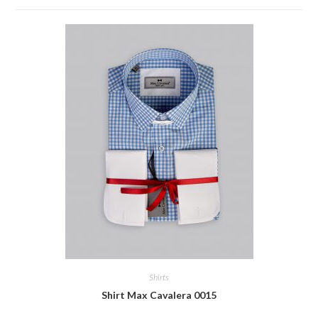
Shirts
Shirt Max Cavalera 0015