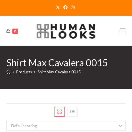
Skip
to
content
0
Shirt Max Cavalera 0015
>
Products
>
Shirt Max Cavalera 0015
Default sorting