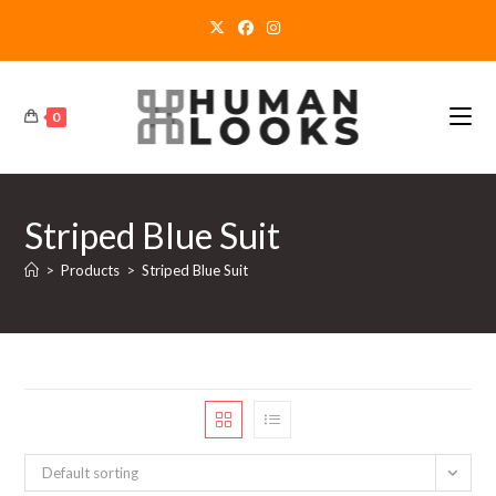
Skip
to
content
0
Striped Blue Suit
>
Products
>
Striped Blue Suit
Default sorting