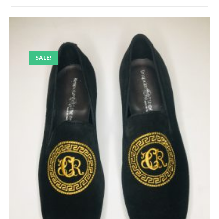
SALE!