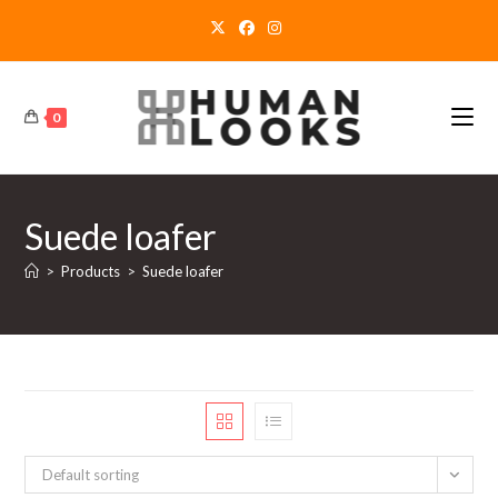
Skip
to
content
0
Suede loafer
>
Products
>
Suede loafer
Default sorting