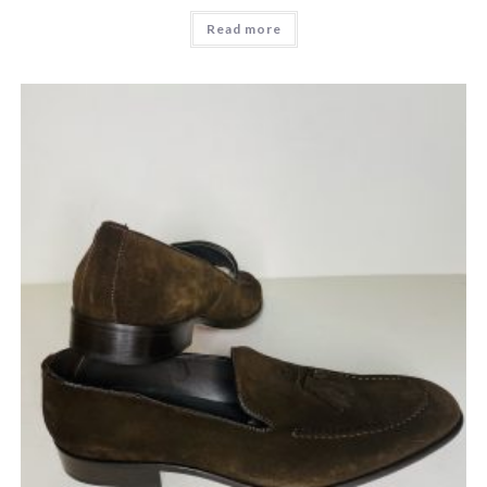
Read more