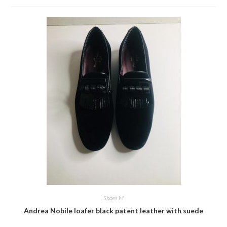
Shoes M
Andrea Nobile loafer black patent leather with suede