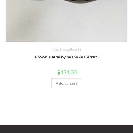
Men
,
Shoes
,
Shoes M
Brown suede by bespoke Cerruti
$
131.00
Add to cart