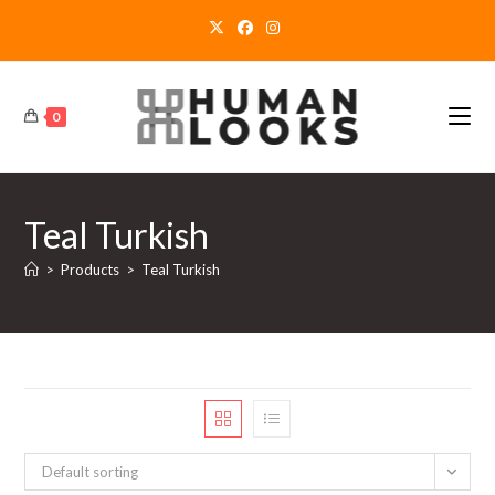
Skip
to
content
0
Teal Turkish
>
Products
>
Teal Turkish
Default sorting