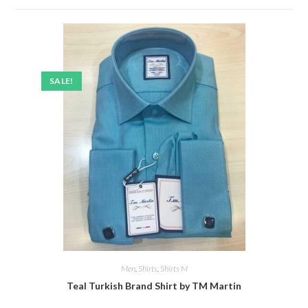
SALE!
Men
,
Shirts
,
Shirts M
Teal Turkish Brand Shirt by TM Martin