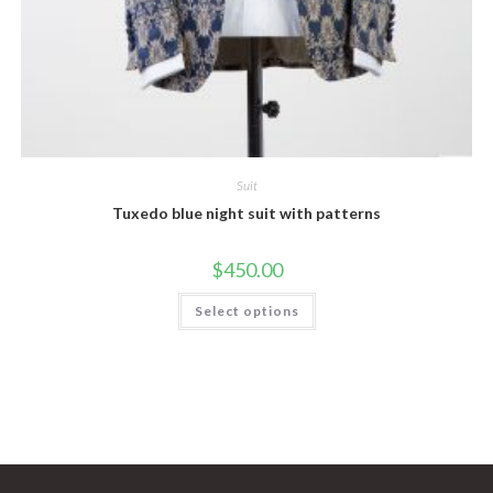
Suit
Tuxedo blue night suit with patterns
$
450.00
This
Select options
product
has
multiple
variants.
The
options
may
be
chosen
on
the
product