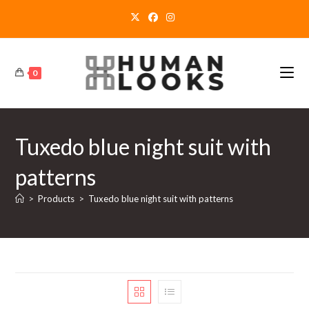
Skip
to
content
0
Tuxedo blue night suit with
patterns
>
Products
>
Tuxedo blue night suit with patterns