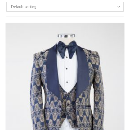
Default sorting