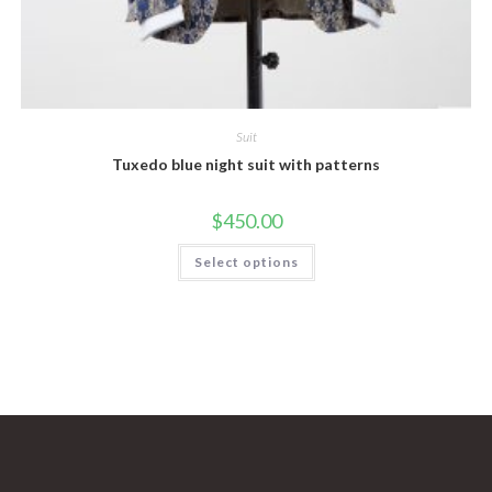
Suit
Tuxedo blue night suit with patterns
$
450.00
This
Select options
product
has
multiple
variants.
The
options
may
be
chosen
on
the
product
page