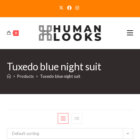
Skip
to
content
0
Tuxedo blue night suit
>
Products
>
Tuxedo blue night suit
Default sorting