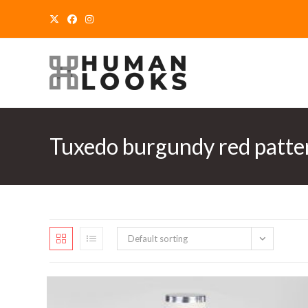
Skip
to
content
Tuxedo burgundy red patte
Default sorting