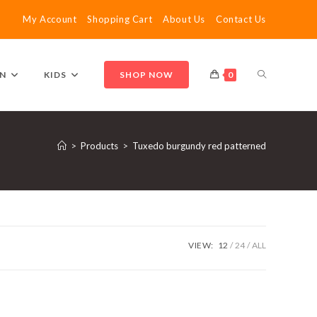
My Account
Shopping Cart
About Us
Contact Us
TOGGLE
N
KIDS
SHOP NOW
0
WEBSITE
>
Products
>
Tuxedo burgundy red patterned
SEARCH
VIEW:
12
24
ALL