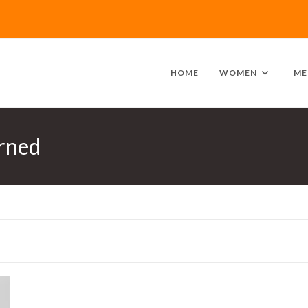
HOME
WOMEN
ME
rned