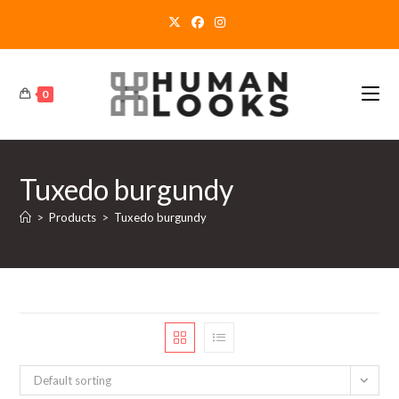
Skip
to
content
0
Tuxedo burgundy
>
Products
>
Tuxedo burgundy
Default sorting