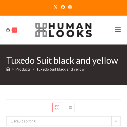
Skip
to
content
0
Tuxedo Suit black and yellow
>
Products
>
Tuxedo Suit black and yellow
Default sorting