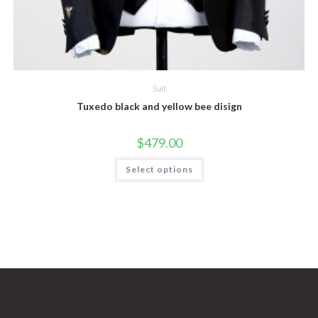
Suit
Tuxedo black and yellow bee disign
$
479.00
This
Select options
product
has
multiple
variants.
The
options
may
be
chosen
on
the
product
page