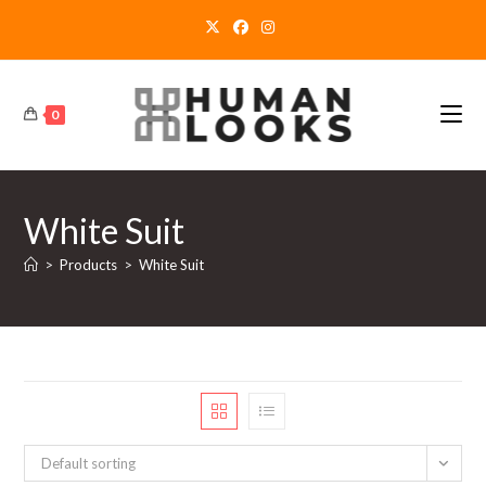
Skip
to
content
0
White Suit
>
Products
>
White Suit
Default sorting