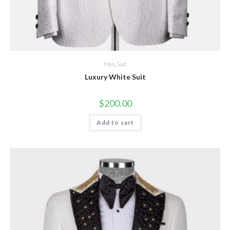
Men
,
Suit
Luxury White Suit
$
200.00
Add to cart