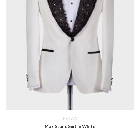
Men
,
Suit
Max Stone Suit In White