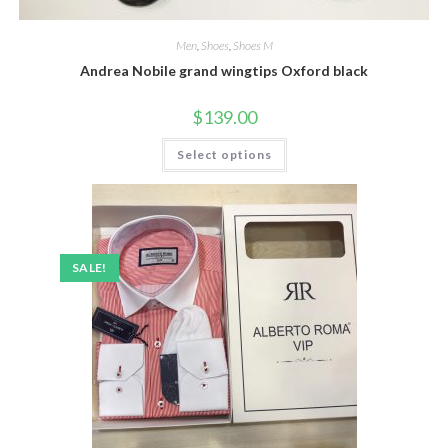
Men
,
Shoes
,
Shoes M
Andrea Nobile grand wingtips Oxford black
$
139.00
This
Select options
product
has
multiple
variants.
The
options
may
be
SALE!
chosen
on
the
product
page