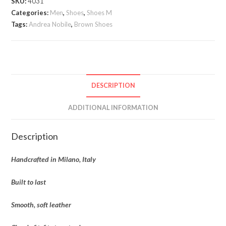
SKU:
4031
Brown
Categories:
Men
,
Shoes
,
Shoes M
quantity
Tags:
Andrea Nobile
,
Brown Shoes
DESCRIPTION
ADDITIONAL INFORMATION
Description
Handcrafted in Milano, Italy
Built to last
Smooth, soft leather