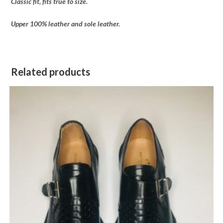
Classic fit, fits true to size.
Upper 100% leather and sole leather.
Related products