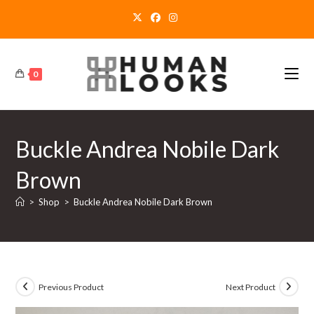
Skip
to
content
0
Buckle Andrea Nobile Dark
Brown
>
Shop
>
Buckle Andrea Nobile Dark Brown
Previous Product
Next Product