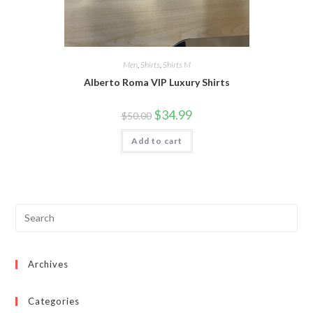
Men
,
Shirts
,
Shirts M
Alberto Roma VIP Luxury Shirts
Original
Current
$
34.99
$
50.00
price
price
was:
is:
Add to cart
$50.00.
$34.99.
Archives
Categories