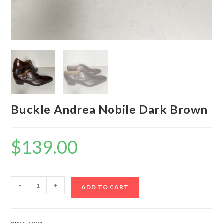
Buckle Andrea Nobile Dark Brown
$
139.00
Buckle
-
+
ADD TO CART
Andrea
Nobile
Dark