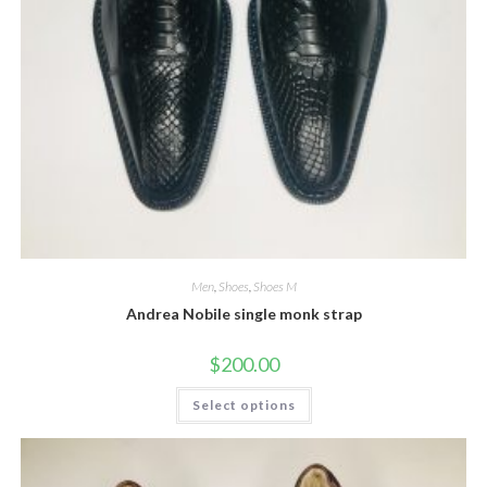
Men
,
Shoes
,
Shoes M
Andrea Nobile single monk strap
$
200.00
This
Select options
product
has
multiple
variants.
The
options