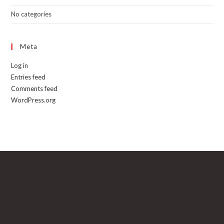
No categories
Meta
Log in
Entries feed
Comments feed
WordPress.org