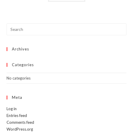
has
multiple
variants.
The
options
may
be
chosen
on
the
product
page
Archives
Categories
No categories
Meta
Log in
Entries feed
Comments feed
WordPress.org