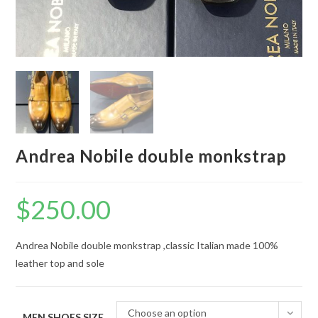
Andrea Nobile double monkstrap
$
250.00
Andrea Nobile double monkstrap ,classic Italian made 100%
leather top and sole
Choose an option
MEN SHOES SIZE