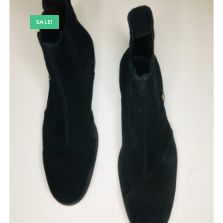
SALE!