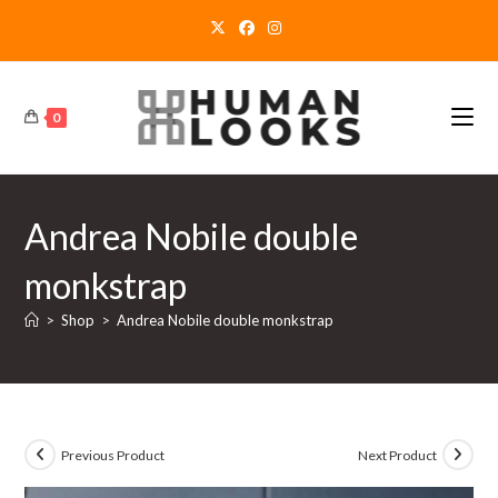
Skip
to
content
0
Andrea Nobile double
monkstrap
>
Shop
>
Andrea Nobile double monkstrap
Previous Product
Next Product