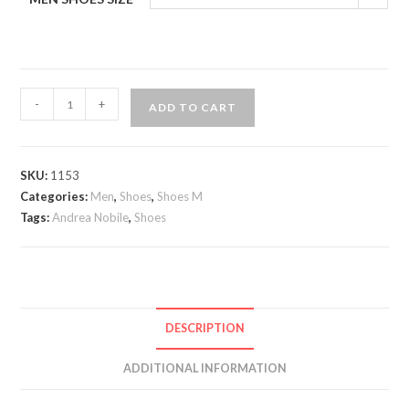
Andrea
-
+
ADD TO CART
Nobile
double
monkstrap
SKU:
1153
quantity
Categories:
Men
,
Shoes
,
Shoes M
Tags:
Andrea Nobile
,
Shoes
DESCRIPTION
ADDITIONAL INFORMATION