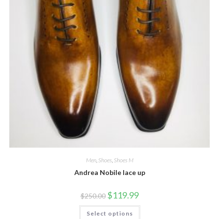
Men
,
Shoes
,
Shoes M
Andrea Nobile lace up
Original
Current
$
119.99
$
250.00
price
price
was:
is:
This
Select options
$250.00.
$119.99.
product