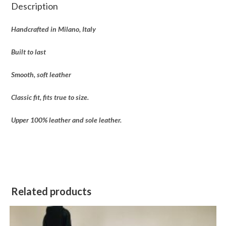
Description
Handcrafted in Milano, Italy
Built to last
Smooth, soft leather
Classic fit, fits true to size.
Upper 100% leather and sole leather.
Related products