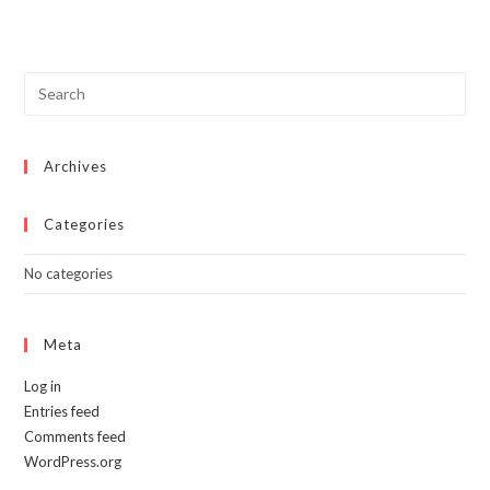
multiple
variants.
The
options
may
be
chosen
on
the
product
page
Archives
Categories
No categories
Meta
Log in
Entries feed
Comments feed
WordPress.org