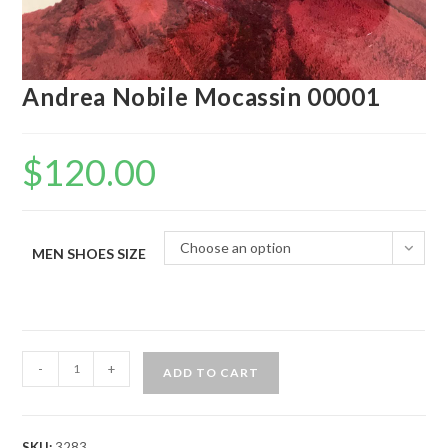
Andrea Nobile Mocassin 00001
$
120.00
Choose an option
MEN SHOES SIZE
Andrea
-
+
ADD TO CART
Nobile
Mocassin
00001
SKU:
3283