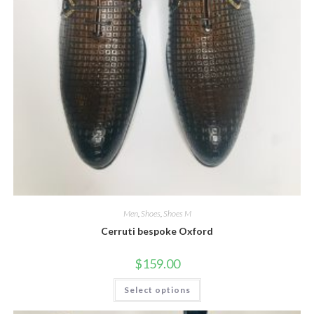
Men
,
Shoes
,
Shoes M
Cerruti bespoke Oxford
$
159.00
This
Select options
product
has
multiple