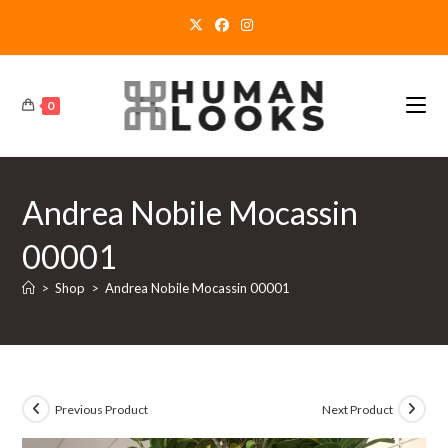
Skip
to
content
0
Andrea Nobile Mocassin
00001
>
Shop
>
Andrea Nobile Mocassin 00001
Previous Product
Next Product