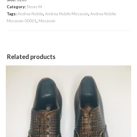
quantity
Category:
Shoes M
Tags:
Andrea Nobile
,
Andrea Nobile Mocassin
,
Andrea Nobile
Mocassin 00001
,
Mocassin
Related products