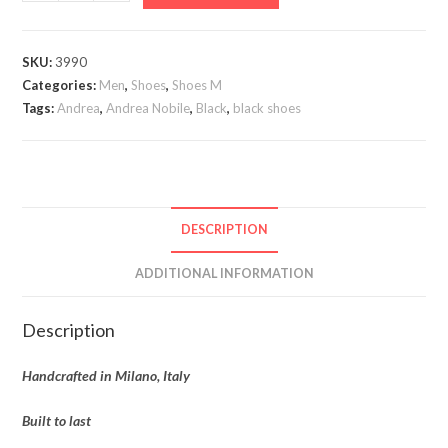
Nobile
Monk
Strap
SKU:
3990
quantity
Categories:
Men
,
Shoes
,
Shoes M
Tags:
Andrea
,
Andrea Nobile
,
Black
,
black shoes
DESCRIPTION
ADDITIONAL INFORMATION
Description
Handcrafted in Milano, Italy
Built to last