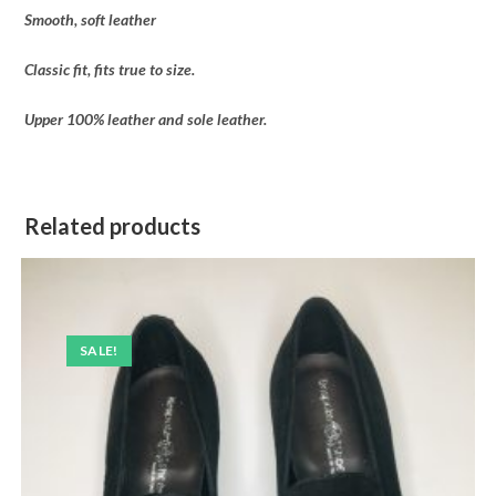
Smooth, soft leather
Classic fit, fits true to size.
Upper 100% leather and sole leather.
Related products
SALE!