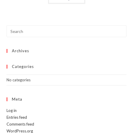
has
multiple
variants.
The
options
may
be
chosen
on
the
product
page
Archives
Categories
No categories
Meta
Log in
Entries feed
Comments feed
WordPress.org