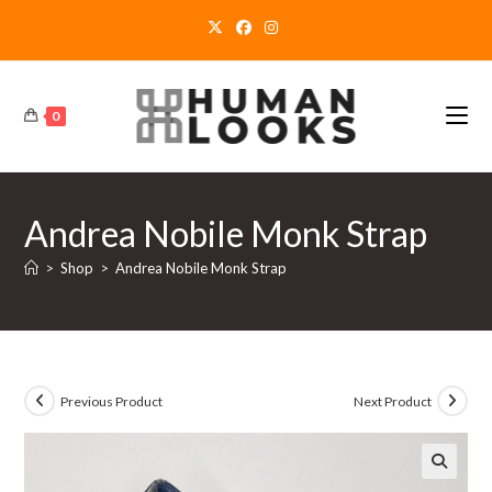
Skip
to
content
0
Andrea Nobile Monk Strap
>
Shop
>
Andrea Nobile Monk Strap
Previous Product
Next Product