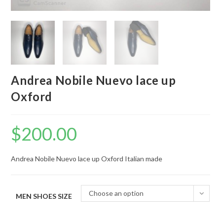
Andrea Nobile Nuevo lace up
Oxford
$
200.00
Andrea Nobile Nuevo lace up Oxford Italian made
Choose an option
MEN SHOES SIZE