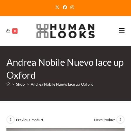
Skip
to
content
0
Andrea Nobile Nuevo lace up
Oxford
>
Shop
>
Andrea Nobile Nuevo lace up Oxford
Previous Product
Next Product