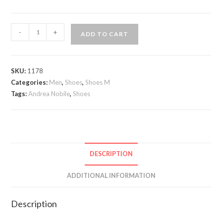
Andrea
-
+
ADD TO CART
Nobile
Nuevo
lace
SKU:
1178
up
Categories:
Men
,
Shoes
,
Shoes M
Oxford
Tags:
Andrea Nobile
,
Shoes
quantity
DESCRIPTION
ADDITIONAL INFORMATION
Description