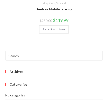
Men
,
Shoes
,
Shoes M
Andrea Nobile lace up
Original
Current
$
119.99
$
250.00
price
price
was:
is:
This
Select options
$250.00.
$119.99.
product
has
multiple
variants.
The
options
may
be
chosen
on
the
product
page
Archives
Categories
No categories