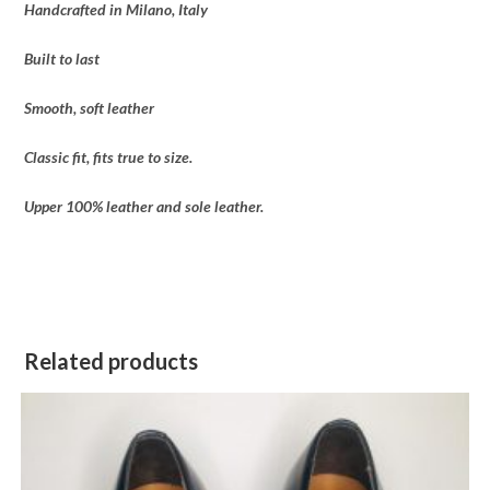
Handcrafted in Milano, Italy
Built to last
Smooth, soft leather
Classic fit, fits true to size.
Upper 100% leather and sole leather.
Related products