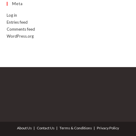
Meta
Log in
Entries feed
Comments feed
WordPress.org
About Us
Contact Us
Terms & Conditions
Privacy Policy