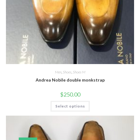
Men
,
Shoes
,
Shoes M
Andrea Nobile double monkstrap
$
250.00
This
Select options
product
has
multiple
variants.
The
options
may
be