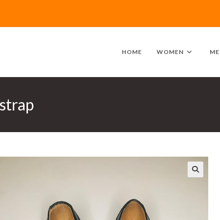
HOME
WOMEN
ME
strap