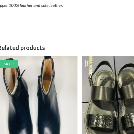
pper 100% leather and sole leather.
Related products
SALE!