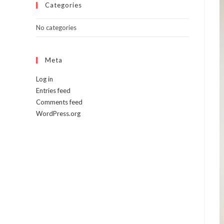
Categories
No categories
Meta
Log in
Entries feed
Comments feed
WordPress.org