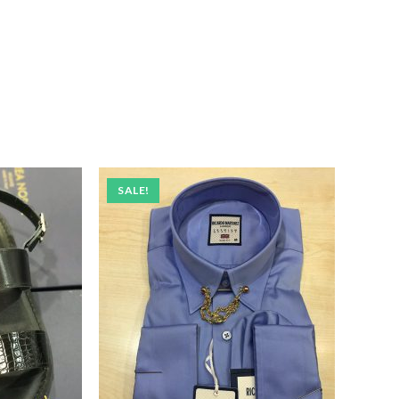
SALE!