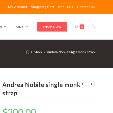
My Account
Shopping Cart
About Us
Contact Us
TOGGLE
N
KIDS
SHOP NOW
0
WEBSITE
>
Shop
>
Andrea Nobile single monk strap
SEARCH
Andrea Nobile single monk
strap
$
200.00