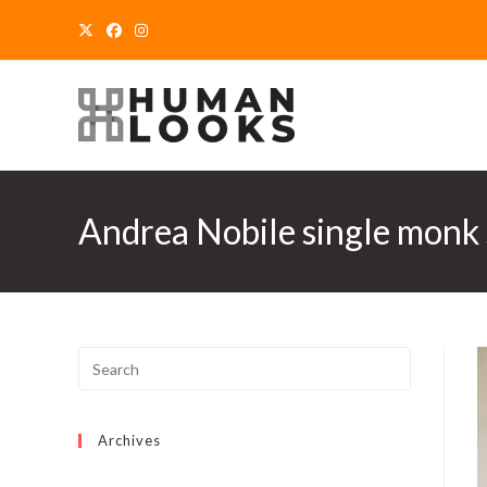
Skip
to
content
Andrea Nobile single monk 
Archives