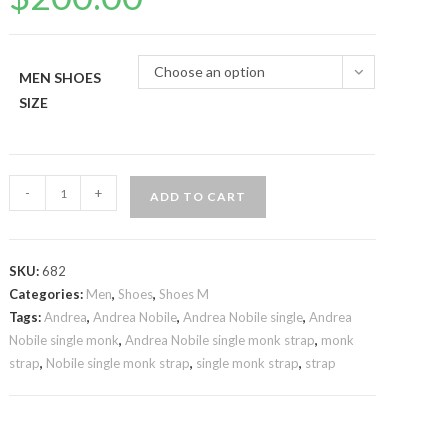
Choose an option
MEN SHOES
SIZE
Andrea
-
+
ADD TO CART
Nobile
single
monk
SKU:
682
strap
Categories:
Men
,
Shoes
,
Shoes M
quantity
Tags:
Andrea
,
Andrea Nobile
,
Andrea Nobile single
,
Andrea
Nobile single monk
,
Andrea Nobile single monk strap
,
monk
strap
,
Nobile single monk strap
,
single monk strap
,
strap