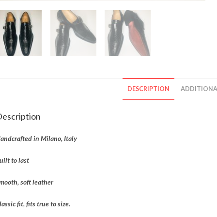
DESCRIPTION
ADDITIONA
escription
andcrafted in Milano, Italy
uilt to last
mooth, soft leather
lassic fit, fits true to size.