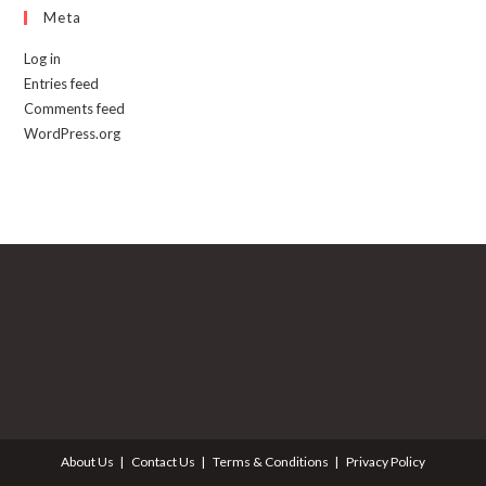
Meta
Log in
Entries feed
Comments feed
WordPress.org
About Us
Contact Us
Terms & Conditions
Privacy Policy