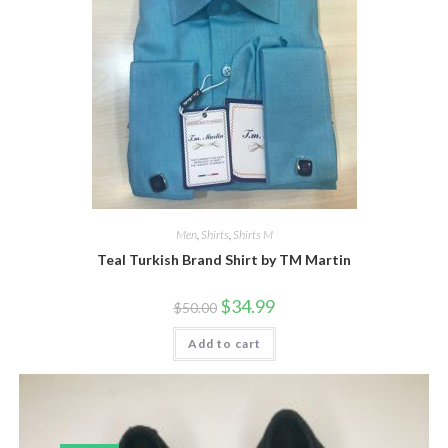
product
page
Men
,
Shirts
,
Shirts M
Teal Turkish Brand Shirt by TM Martin
Original
Current
$
34.99
$
50.00
price
price
was:
is:
Add to cart
$50.00.
$34.99.