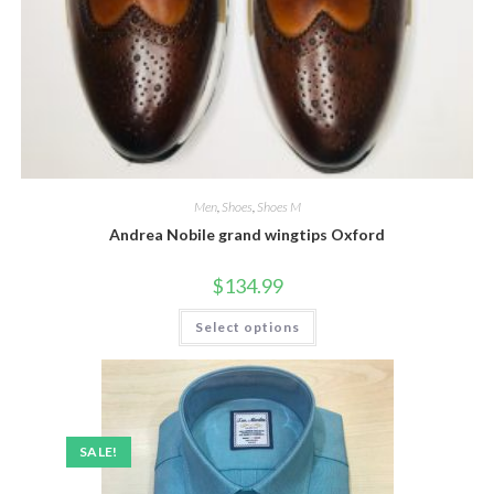
Men
,
Shoes
,
Shoes M
Andrea Nobile grand wingtips Oxford
$
134.99
This
Select options
product
has
multiple
variants.
The
options
may
be
SALE!
chosen
on
the