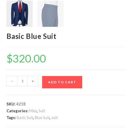
Basic Blue Suit
$
320.00
Basic
-
+
ADD TO CART
Blue
Suit
quantity
SKU:
4218
Categories:
Men
,
Suit
Tags:
Basic Suit
,
Blue Suit
,
suit