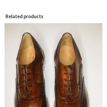
Related products