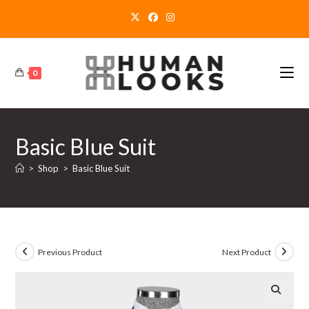
Skip
to
content
0
Basic Blue Suit
>
Shop
>
Basic Blue Suit
Previous Product
Next Product