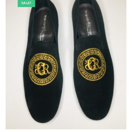
SALE!