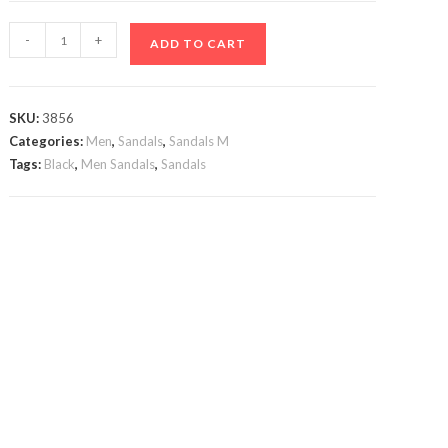
Black
-
+
ADD TO CART
Jovanni
Sandals
quantity
SKU:
3856
Categories:
Men
,
Sandals
,
Sandals M
Tags:
Black
,
Men Sandals
,
Sandals