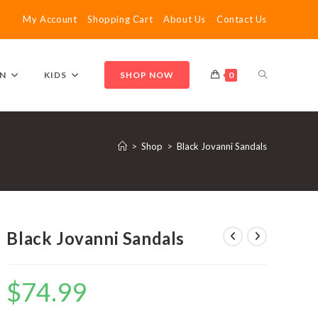
My Account
Shopping Cart
About Us
Contact Us
TOGGLE
N
KIDS
SHOP NOW
0
WEBSITE
>
Shop
>
Black Jovanni Sandals
SEARCH
Black Jovanni Sandals
$
74.99