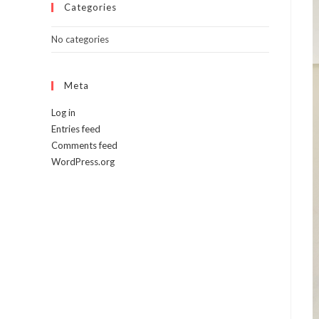
Categories
No categories
Meta
Log in
Entries feed
Comments feed
WordPress.org