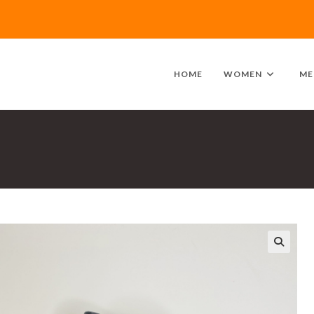
HOME
WOMEN
ME