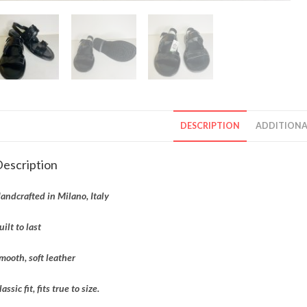
DESCRIPTION
ADDITIONA
escription
andcrafted in Milano, Italy
uilt to last
mooth, soft leather
lassic fit, fits true to size.