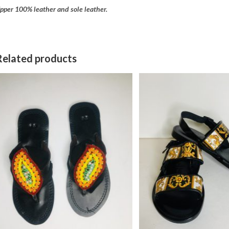
pper 100% leather and sole leather.
Related products