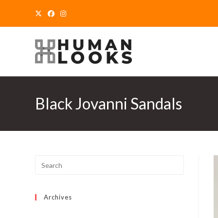
Skip
to
content
Black Jovanni Sandals
Archives