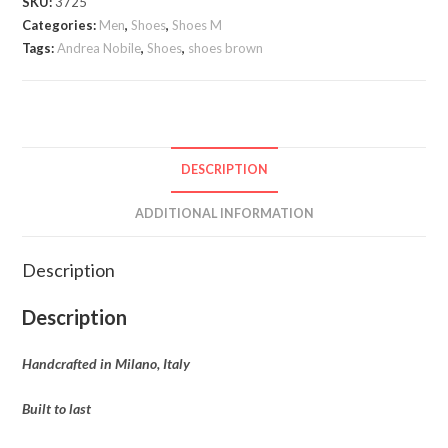
SKU:
3725
Nobile
Categories:
Men
,
Shoes
,
Shoes M
quantity
Tags:
Andrea Nobile
,
Shoes
,
shoes brown
DESCRIPTION
ADDITIONAL INFORMATION
Description
Description
Handcrafted in Milano, Italy
Built to last