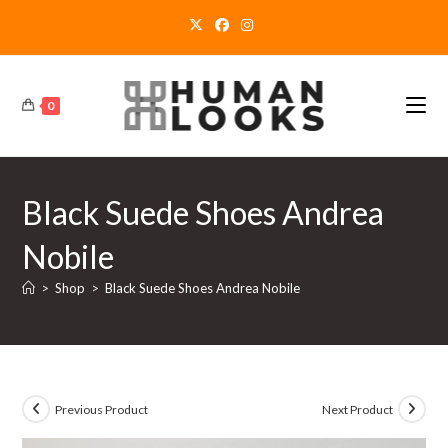
Skip
to
content
0
Black Suede Shoes Andrea
Nobile
>
Shop
>
Black Suede Shoes Andrea Nobile
Previous Product
Next Product