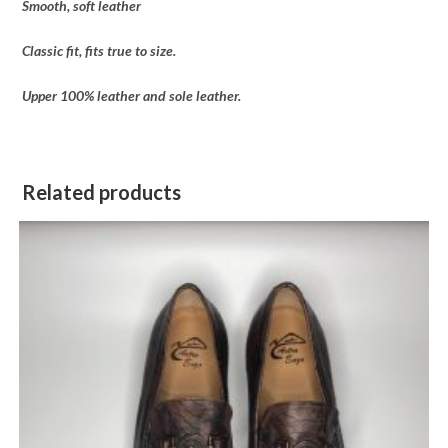
Smooth, soft leather
Classic fit, fits true to size.
Upper 100% leather and sole leather.
Related products