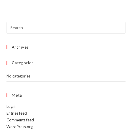
has
multiple
variants.
The
options
may
be
chosen
on
the
product
page
Archives
Categories
No categories
Meta
Log in
Entries feed
Comments feed
WordPress.org