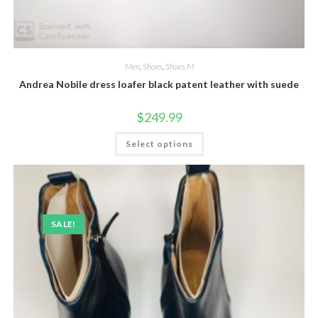
Men
,
Shoes
,
Shoes M
Andrea Nobile dress loafer black patent leather with suede
$
249.99
This
Select options
product
has
multiple
variants.
The
options
may
be
SALE!
chosen
on
the
product
page