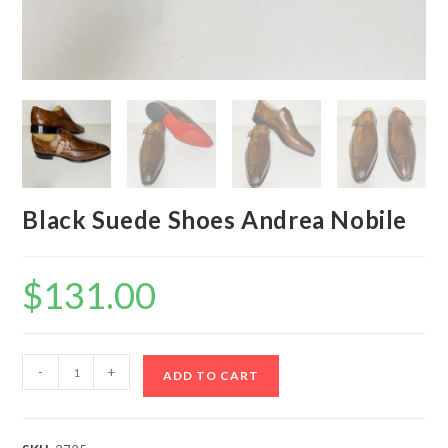
Black Suede Shoes Andrea Nobile
$
131.00
Black
-
+
ADD TO CART
Suede
Shoes
Andrea