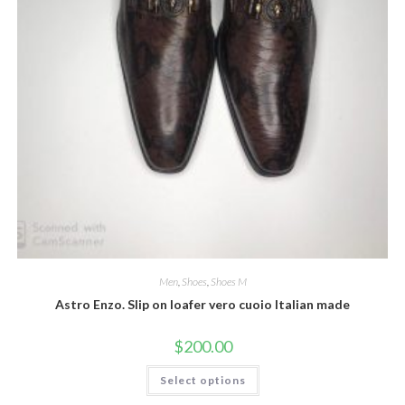
Men
,
Shoes
,
Shoes M
Astro Enzo. Slip on loafer vero cuoio Italian made
$
200.00
This
Select options
product
has