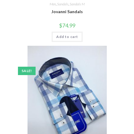
Men
,
Sandals
,
Sandals M
Jovanni Sandals
$
74.99
Add to cart
SALE!