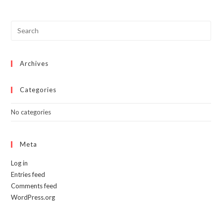
The
options
may
be
chosen
on
the
product
page
Archives
Categories
No categories
Meta
Log in
Entries feed
Comments feed
WordPress.org