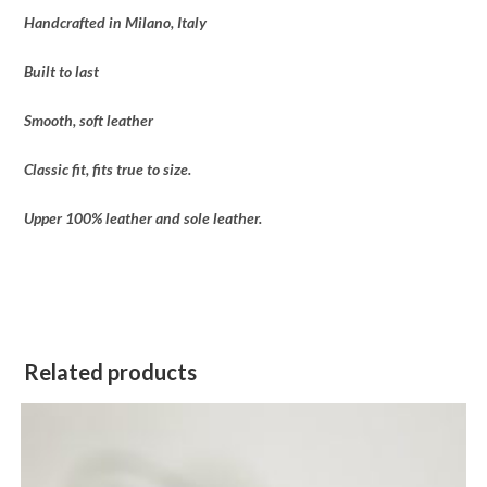
Handcrafted in Milano, Italy
Built to last
Smooth, soft leather
Classic fit, fits true to size.
Upper 100% leather and sole leather.
Related products