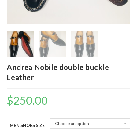
Andrea Nobile double buckle
Leather
$
250.00
Choose an option
MEN SHOES SIZE