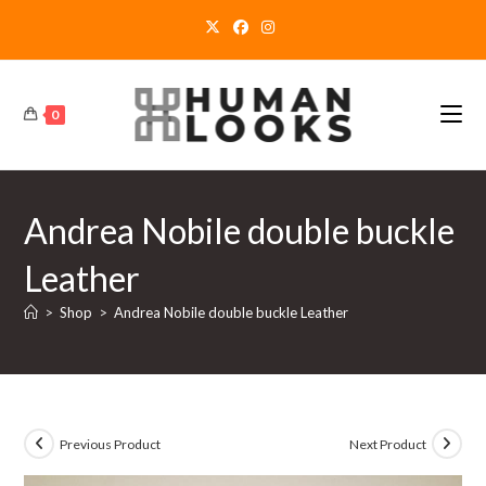
Skip
to
content
0
Andrea Nobile double buckle
Leather
>
Shop
>
Andrea Nobile double buckle Leather
Previous Product
Next Product