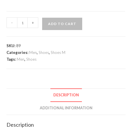
Andrea
-
+
ADD TO CART
Nobile
double
buckle
SKU:
89
Leather
Categories:
Men
,
Shoes
,
Shoes M
quantity
Tags:
Men
,
Shoes
DESCRIPTION
ADDITIONAL INFORMATION
Description