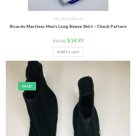
Men
,
Shirts
,
Shirts M
Ricardo Martinez Men’s Long Sleeve Shirt – Check Pattern
Original
Current
$
34.99
$
50.00
price
price
was:
is:
Add to cart
$50.00.
$34.99.
SALE!