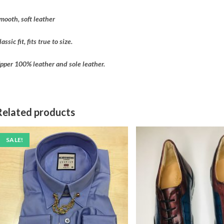
mooth, soft leather
lassic fit, fits true to size.
pper 100% leather and sole leather.
Related products
SALE!