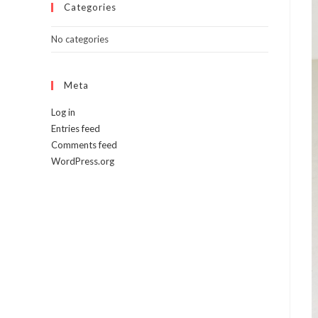
Categories
No categories
Meta
Log in
Entries feed
Comments feed
WordPress.org