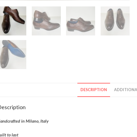
DESCRIPTION
ADDITIONA
escription
andcrafted in Milano, Italy
uilt to last