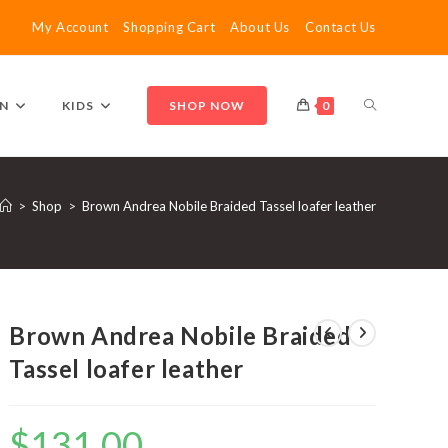
My Account
Shopping Cart
About Us
Contact Us
TOGGLE
N
KIDS
SHOP NOW
0
WEBSITE
>
Shop
>
Brown Andrea Nobile Braided Tassel loafer leather
SEARCH
Brown Andrea Nobile Braided
Tassel loafer leather
$
131.00