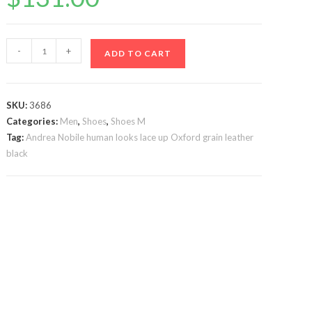
Brown
-
+
ADD TO CART
Andrea
Nobile
Braided
SKU:
3686
Tassel
Categories:
Men
,
Shoes
,
Shoes M
loafer
Tag:
Andrea Nobile human looks lace up Oxford grain leather
leather
black
quantity