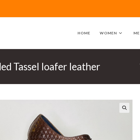
HOME
WOMEN
ME
d Tassel loafer leather