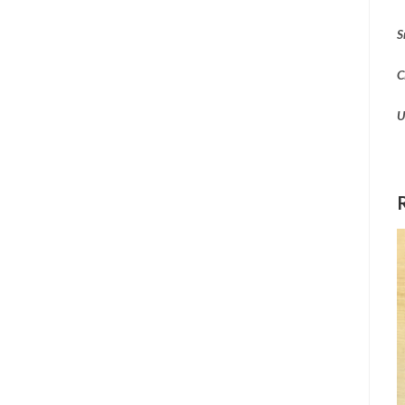
S
C
U