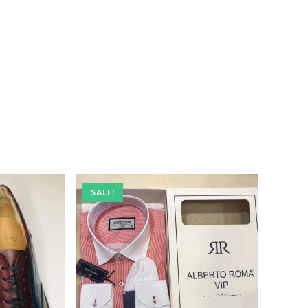
SALE!