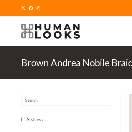
Skip
to
content
Brown Andrea Nobile Braide
Archives