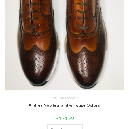
Men
,
Shoes
,
Shoes M
Andrea Nobile grand wingtips Oxford
$
134.99
This