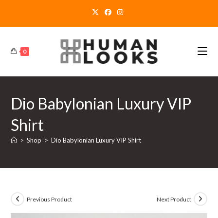
Skip
to
content
0
Dio Babylonian Luxury VIP
Shirt
>
Shop
>
Dio Babylonian Luxury VIP Shirt
Previous Product
Next Product