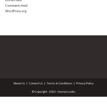
Entries feed
Comments feed
WordPress.org
About Us
Contact Us
Terms & Conditions
Privacy Policy
© Copyright - 2023 - Human Looks