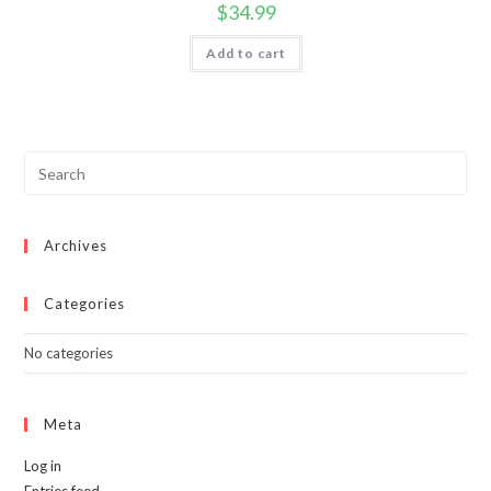
$
34.99
Add to cart
Archives
Categories
No categories
Meta
Log in