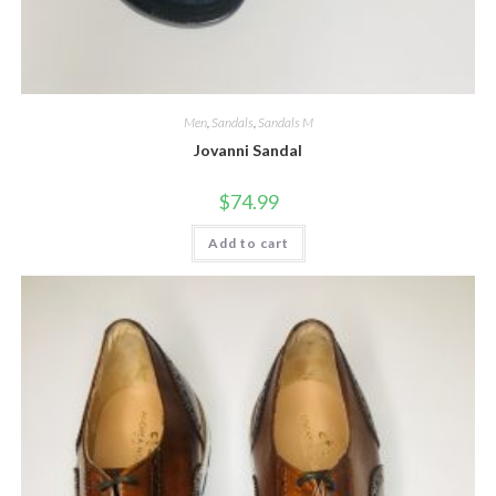
Men
,
Sandals
,
Sandals M
Jovanni Sandal
$
74.99
Add to cart