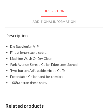
DESCRIPTION
ADDITIONAL INFORMATION
Description
Dio Babylonian VIP
Finest long-staple cotton
Machine Wash Or Dry Clean
Park Avenue Spread Collar, Edge topstitched
Two-button Adjustable mitred Cuffs
Expandable Collar band for comfort
100%cotton dress shirt.
Related products