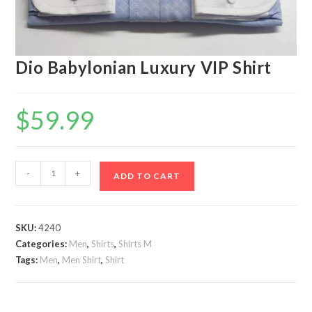
Dio Babylonian Luxury VIP Shirt
$
59.99
Dio
-
+
ADD TO CART
Babylonian
Luxury
VIP
SKU:
4240
Shirt
Categories:
Men
,
Shirts
,
Shirts M
quantity
Tags:
Men
,
Men Shirt
,
Shirt