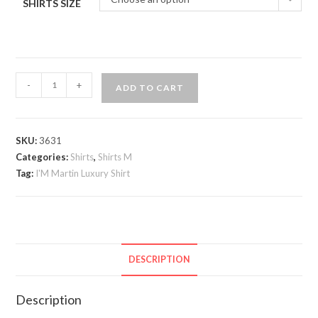
SHIRTS SIZE
I;M
-
+
ADD TO CART
Martin
Luxury
Shirt
SKU:
3631
quantity
Categories:
Shirts
,
Shirts M
Tag:
I'M Martin Luxury Shirt
DESCRIPTION
Description