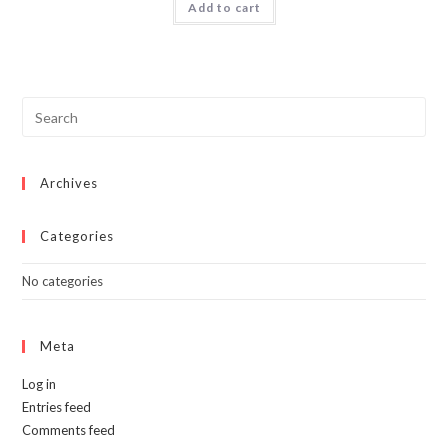
Add to cart
$50.00.
$34.99.
Archives
Categories
No categories
Meta
Log in
Entries feed
Comments feed