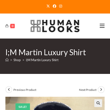
Skip
to
content
0
I;M Martin Luxury Shirt
>
Shop
>
I;M Martin Luxury Shirt
Previous Product
Next Product
SALE!