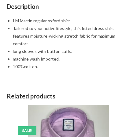
Description
I.M Martin regular oxford shirt
Tailored to your active lifestyle, this fitted dress shirt
features moisture-wicking stretch fabric for maximum
comfort.
long sleeves with button cuffs.
machine wash Imported.
100%cotton.
Related products
SALE!