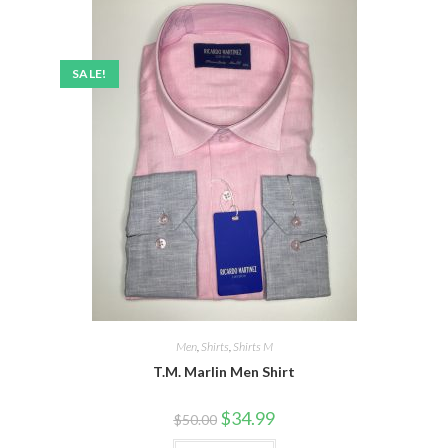
SALE!
Men
,
Shirts
,
Shirts M
T.M. Marlin Men Shirt
Original
Current
$
34.99
$
50.00
price
price
was:
is: