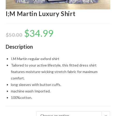
I;M Martin Luxury Shirt
$
34.99
Original
Current
price
price
$
50.00
was:
is:
$50.00.
$34.99.
Description
I.M Martin regular oxford shirt
Tailored to your active lifestyle, this fitted dress shirt
features moisture-wicking stretch fabric for maximum
comfort.
long sleeves with button cuffs.
machine wash Imported.
100%cotton.
Choose an option