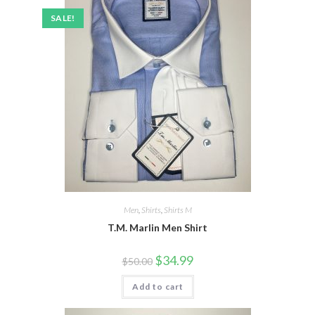
SALE!
Men
,
Shirts
,
Shirts M
T.M. Marlin Men Shirt
Original
Current
$
34.99
$
50.00
price
price
was:
is:
Add to cart
$50.00.
$34.99.