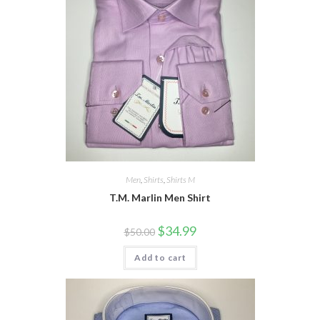
Men
,
Shirts
,
Shirts M
T.M. Marlin Men Shirt
Original
Current
$
34.99
$
50.00
price
price
was:
is:
Add to cart
$50.00.
$34.99.