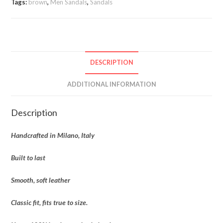
Tags:
brown
,
Men Sandals
,
Sandals
DESCRIPTION
ADDITIONAL INFORMATION
Description
Handcrafted in Milano, Italy
Built to last
Smooth, soft leather
Classic fit, fits true to size.