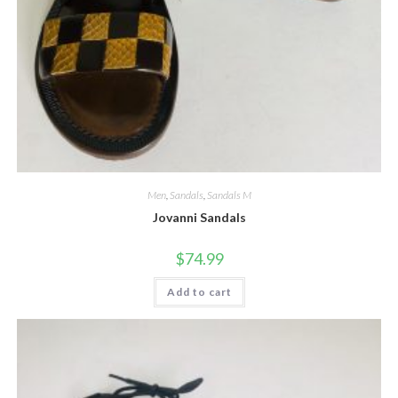
Men
,
Sandals
,
Sandals M
Jovanni Sandals
$
74.99
Add to cart