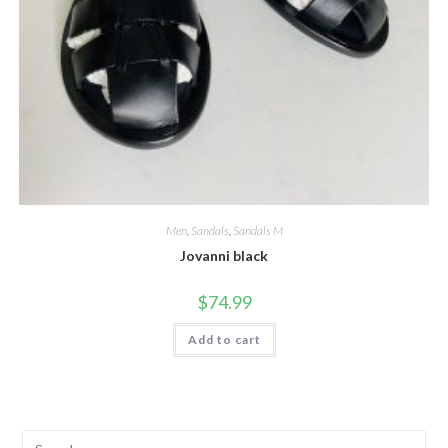
Men
,
Sandals
,
Sandals M
Jovanni black
$
74.99
Add to cart