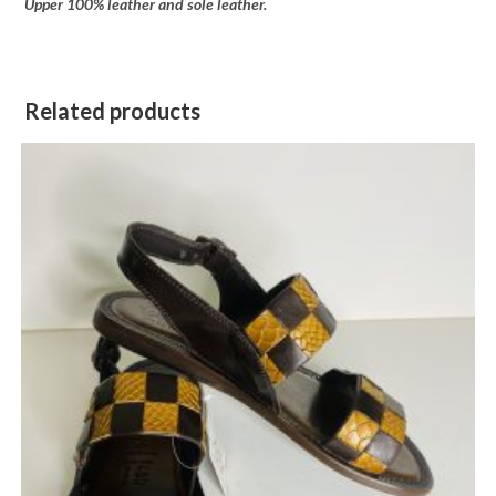
Upper 100% leather and sole leather.
Related products