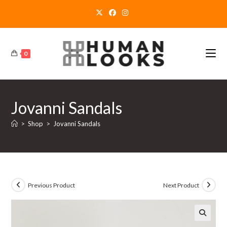
Skip
to
content
0
Jovanni Sandals
>
Shop
>
Jovanni Sandals
Previous Product
Next Product