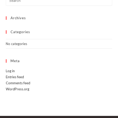
Archives
Categories
No categories
Meta
Log in
Entries feed
Comments feed
WordPress.org