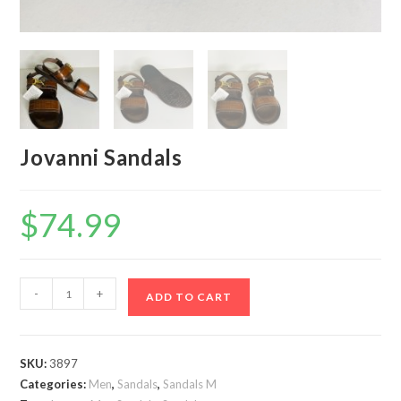
Jovanni Sandals
$
74.99
Jovanni
-
+
ADD TO CART
Sandals
quantity
SKU:
3897
Categories:
Men
,
Sandals
,
Sandals M