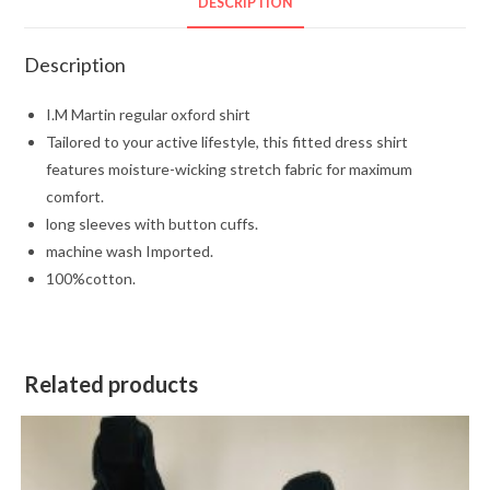
DESCRIPTION
Description
I.M Martin regular oxford shirt
Tailored to your active lifestyle, this fitted dress shirt
features moisture-wicking stretch fabric for maximum
comfort.
long sleeves with button cuffs.
machine wash Imported.
100%cotton.
Related products