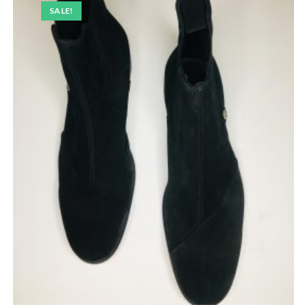
SALE!