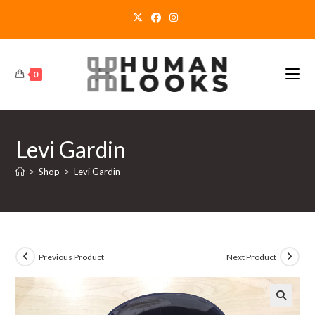
Skip
to
content
0
Levi Gardin
>
Shop
>
Levi Gardin
Previous Product
Next Product