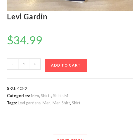
Levi Gardin
$
34.99
Levi
-
+
ADD TO CART
Gardin
quantity
SKU:
4082
Categories:
Men
,
Shirts
,
Shirts M
Tags:
Levi gardens
,
Men
,
Men Shirt
,
Shirt