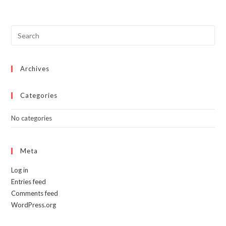
Archives
Categories
No categories
Meta
Log in
Entries feed
Comments feed
WordPress.org