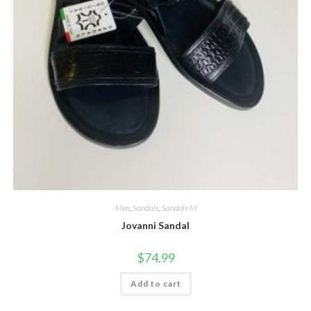
Men
,
Sandals
,
Sandals M
Jovanni Sandal
$
74.99
Add to cart