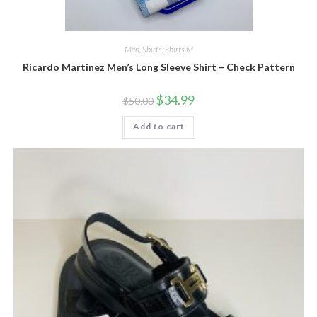
Men
,
Shirts
,
Shirts M
Ricardo Martinez Men’s Long Sleeve Shirt – Check Pattern
Original
Current
$
34.99
$
50.00
price
price
was:
is:
Add to cart
$50.00.
$34.99.