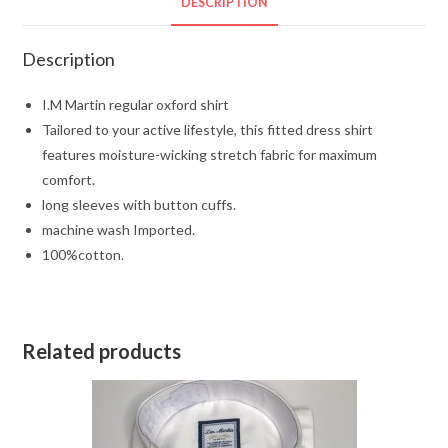
DESCRIPTION
Description
I.M Martin regular oxford shirt
Tailored to your active lifestyle, this fitted dress shirt
features moisture-wicking stretch fabric for maximum
comfort.
long sleeves with button cuffs.
machine wash Imported.
100%cotton.
Related products