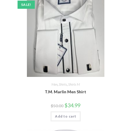
SALE!
Men
,
Shirts
,
Shirts M
T.M. Marlin Men Shirt
Original
Current
$
34.99
$
50.00
price
price
was:
is:
Add to cart
$50.00.
$34.99.