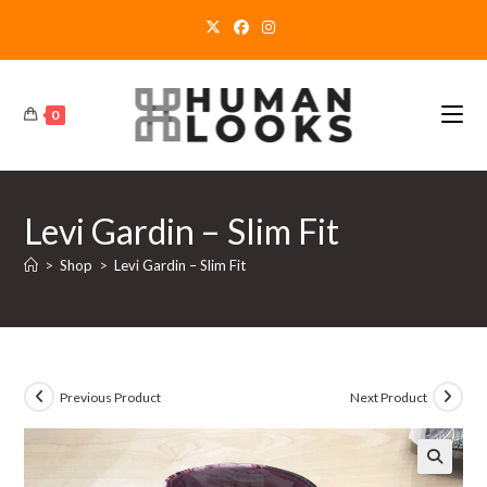
Skip
to
content
0
Levi Gardin – Slim Fit
>
Shop
>
Levi Gardin – Slim Fit
Previous Product
Next Product