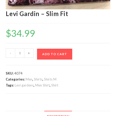
Levi Gardin – Slim Fit
$
34.99
Levi
-
+
ADD TO CART
Gardin
-
Slim
SKU:
4074
Fit
Categories:
Men
,
Shirts
,
Shirts M
quantity
Tags:
Levi gardens
,
Men Shirt
,
Shirt