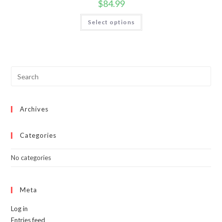
$
84.99
This
Select options
product
has
multiple
variants.
The
options
may
be
chosen
on
the
product
page
Archives
Categories
No categories
Meta
Log in
Entries feed