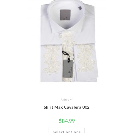
Shirts M
Shirt Max Cavalera 002
$
84.99
This
Select options
product