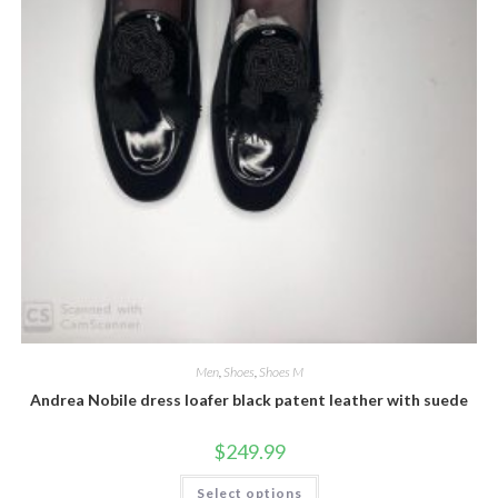
Men
,
Shoes
,
Shoes M
Andrea Nobile dress loafer black patent leather with suede
$
249.99
This
Select options
product