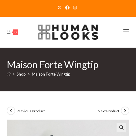
Skip
to
content
0
Maison Forte Wingtip
>
Shop
>
Maison Forte Wingtip
Previous Product
Next Product