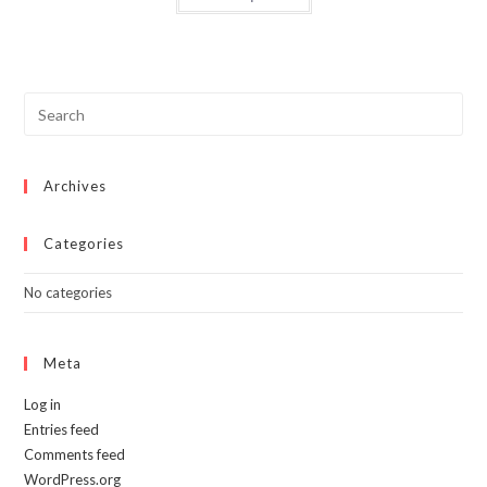
has
multiple
variants.
The
options
may
be
chosen
on
the
product
page
Archives
Categories
No categories
Meta
Log in
Entries feed
Comments feed
WordPress.org