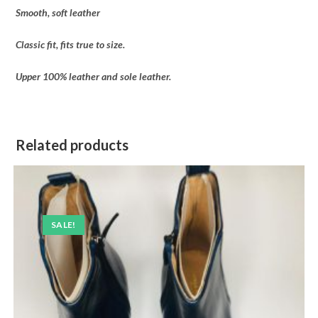
Smooth, soft leather
Classic fit, fits true to size.
Upper 100% leather and sole leather.
Related products
SALE!