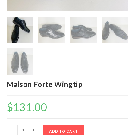
Maison Forte Wingtip
$
131.00
Maison
-
+
ADD TO CART