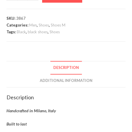
Forte
Wingtip
quantity
SKU:
3867
Categories:
Men
,
Shoes
,
Shoes M
Tags:
Black
,
black shoes
,
Shoes
DESCRIPTION
ADDITIONAL INFORMATION
Description
Handcrafted in Milano, Italy
Built to last