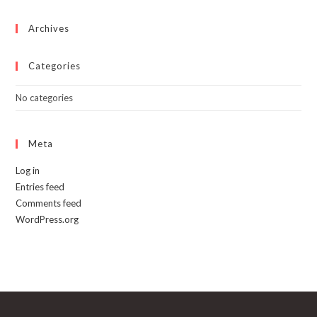
the
product
page
Archives
Categories
No categories
Meta
Log in
Entries feed
Comments feed
WordPress.org