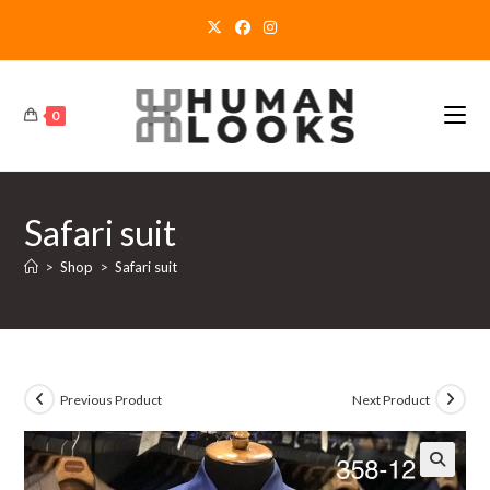
Skip
to
content
0
Safari suit
>
Shop
>
Safari suit
Previous Product
Next Product