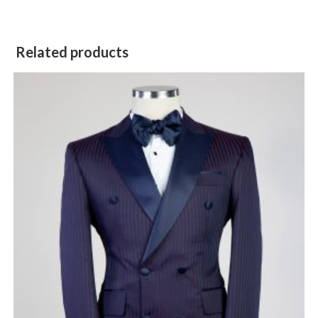
Related products