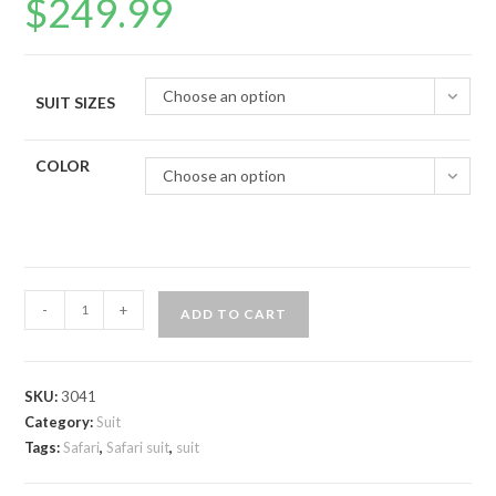
$
249.99
Choose an option
SUIT SIZES
COLOR
Choose an option
Safari
-
+
ADD TO CART
suit
quantity
SKU:
3041
Category:
Suit
Tags:
Safari
,
Safari suit
,
suit