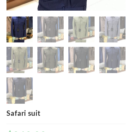
Safari suit