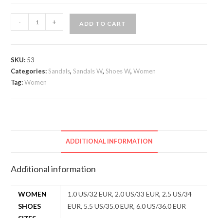
Girls
-
+
ADD TO CART
sandals
quantity
SKU:
53
Categories:
Sandals
,
Sandals W
,
Shoes W
,
Women
Tag:
Women
ADDITIONAL INFORMATION
Additional information
WOMEN
1.0 US/32 EUR, 2.0 US/33 EUR, 2.5 US/34
SHOES
EUR, 5.5 US/35.0 EUR, 6.0 US/36.0 EUR