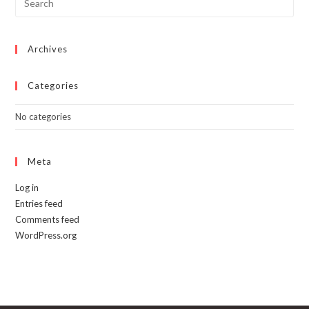
Archives
Categories
No categories
Meta
Log in
Entries feed
Comments feed
WordPress.org