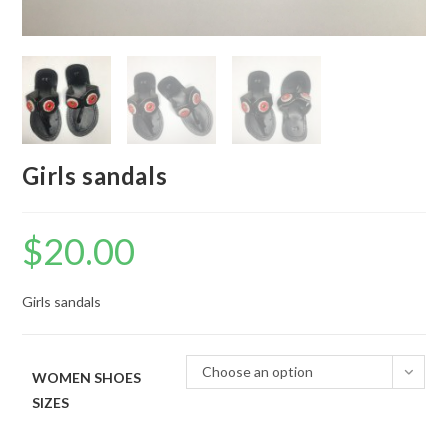
Girls sandals
$
20.00
Girls sandals
Choose an option
WOMEN SHOES
SIZES