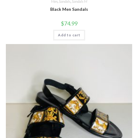
Men
,
Sandals
,
Sandals M
Black Men Sandals
$
74.99
Add to cart