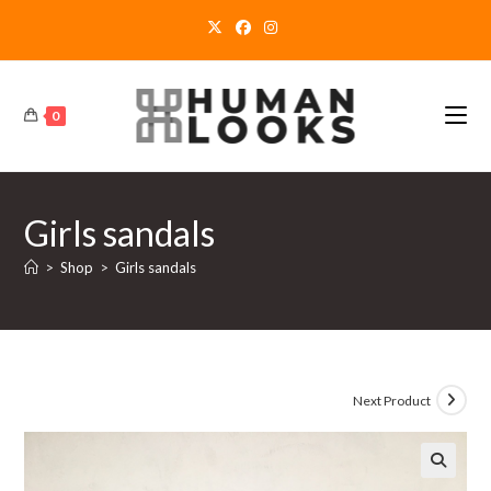
Skip
to
content
0
Girls sandals
>
Shop
>
Girls sandals
Next Product