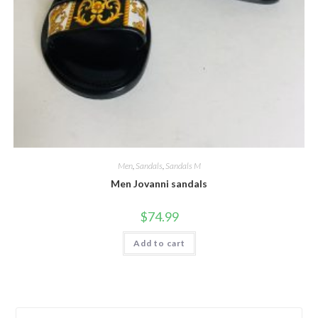
Men
,
Sandals
,
Sandals M
Men Jovanni sandals
$
74.99
Add to cart