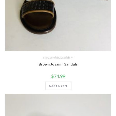
Men
,
Sandals
,
Sandals M
Brown Jovanni Sandals
$
74.99
Add to cart