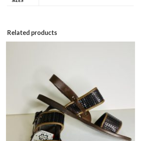
SIZES
Related products