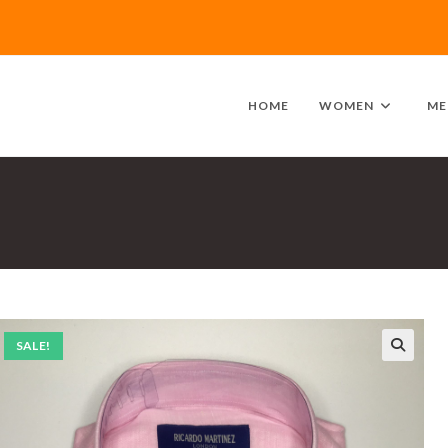
HOME
WOMEN
ME
SALE!