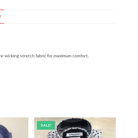
N
ture-wicking stretch fabric for maximum comfort.
SALE!