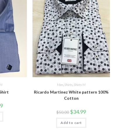
 M
Men
,
Shirts
,
Shirts M
Shirt
Ricardo Martinez White pattern 100%
Cotton
l
Current
99
price
Original
Current
$
34.99
$
50.00
is:
price
price
$34.99.
was:
is:
Add to cart
$50.00.
$34.99.