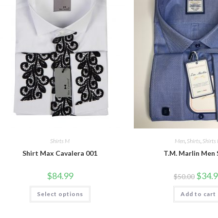
Shirts M
Men
,
Shirts
,
Shirts
Shirt Max Cavalera 001
T.M. Marlin Men 
Origina
$
84.99
$
34.
$
50.00
price
was:
This
Select options
Add to cart
$50.00.
product
has
multiple
variants.