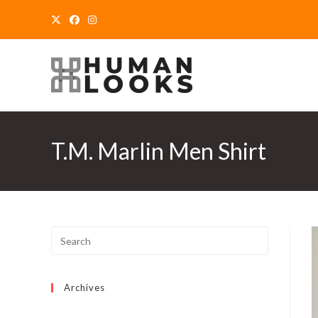
Skip
to
content
T.M. Marlin Men Shirt
Archives