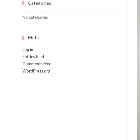
Categories
No categories
Meta
Log in
Entries feed
Comments feed
WordPress.org