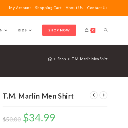
My Account
Shopping Cart
About Us
Contact Us
TOGGLE
N
KIDS
SHOP NOW
0
WEBSITE
>
Shop
>
T.M. Marlin Men Shirt
SEARCH
T.M. Marlin Men Shirt
$
34.99
Original
Current
price
price
$
50.00
was:
is:
$50.00.
$34.99.