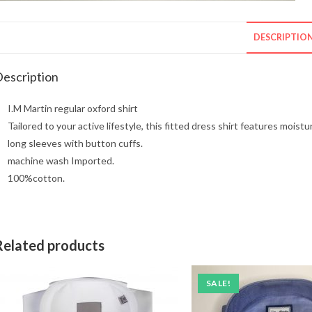
DESCRIPTIO
escription
I.M Martin regular oxford shirt
Tailored to your active lifestyle, this fitted dress shirt features mois
long sleeves with button cuffs.
machine wash Imported.
100%cotton.
Related products
SALE!