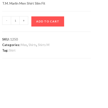
T.M. Marlin Men Shirt Slim Fit
T.M.
-
+
ADD TO CART
Marlin
Men
Shirt
SKU:
1250
quantity
Categories:
Men
,
Shirts
,
Shirts M
Tag:
Shirt