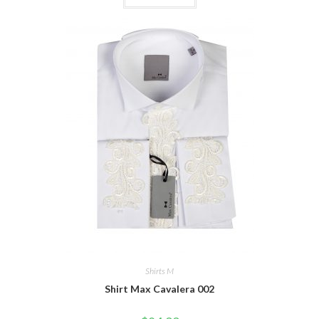
Shirts M
Shirt Max Cavalera 002