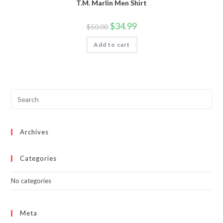
T.M. Marlin Men Shirt
Original
Current
$
34.99
$
50.00
price
price
was:
is:
Add to cart
$50.00.
$34.99.
Archives
Categories
No categories
Meta