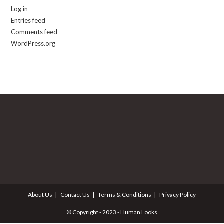
Log in
Entries feed
Comments feed
WordPress.org
About Us
Contact Us
Terms & Conditions
Privacy Policy
© Copyright - 2023 - Human Looks