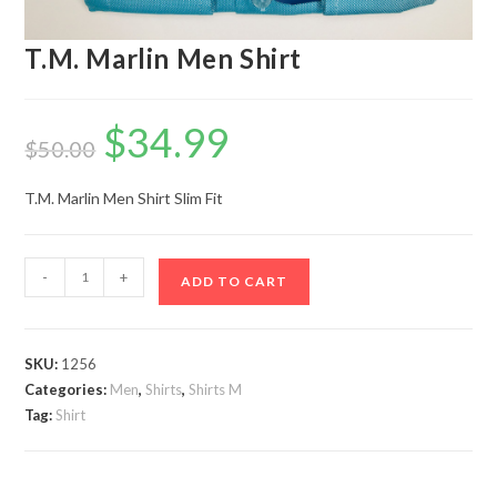
T.M. Marlin Men Shirt
$
34.99
Original
Current
price
price
$
50.00
was:
is:
$50.00.
$34.99.
T.M. Marlin Men Shirt Slim Fit
T.M.
-
+
ADD TO CART
Marlin
Men
Shirt
SKU:
1256
quantity
Categories:
Men
,
Shirts
,
Shirts M
Tag:
Shirt