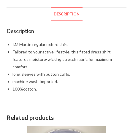
DESCRIPTION
Description
I.M Martin regular oxford shirt
Tailored to your active lifestyle, this fitted dress shirt
features moisture-wicking stretch fabric for maximum
comfort.
long sleeves with button cuffs.
machine wash Imported.
100%cotton.
Related products