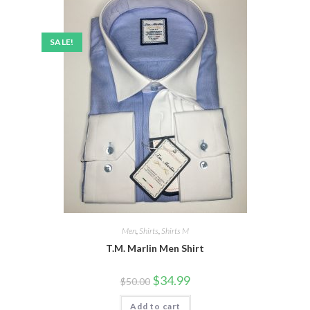
SALE!
Men
,
Shirts
,
Shirts M
T.M. Marlin Men Shirt
Original
Current
$
34.99
$
50.00
price
price
was:
is:
Add to cart
$50.00.
$34.99.