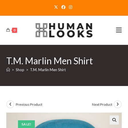
Skip
to
content
0
T.M. Marlin Men Shirt
>
Shop
>
T.M. Marlin Men Shirt
Previous Product
Next Product
SALE!