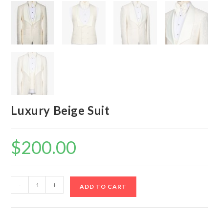
Luxury Beige Suit
$
200.00
Luxury
-
+
ADD TO CART
Beige
Suit
quantity