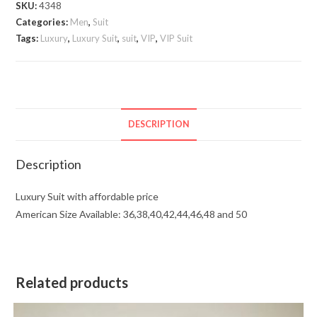
SKU:
4348
Categories:
Men
,
Suit
Tags:
Luxury
,
Luxury Suit
,
suit
,
VIP
,
VIP Suit
DESCRIPTION
Description
Luxury Suit with affordable price
American Size Available: 36,38,40,42,44,46,48 and 50
Related products