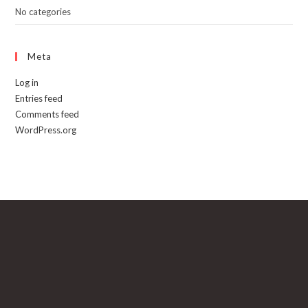
No categories
Meta
Log in
Entries feed
Comments feed
WordPress.org