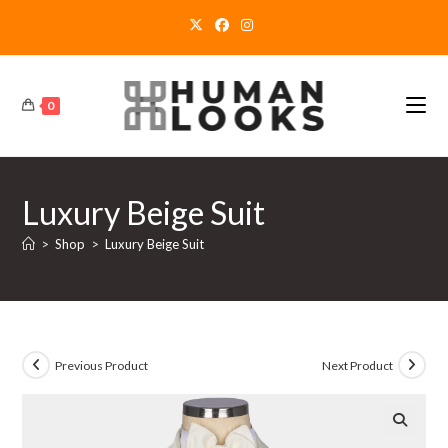
Skip
to
content
0
Luxury Beige Suit
>
Shop
>
Luxury Beige Suit
Previous Product
Next Product