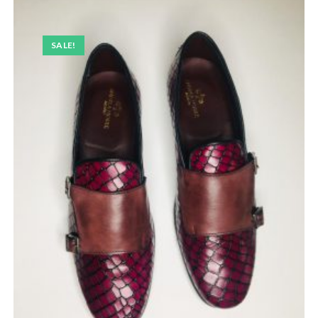
SALE!