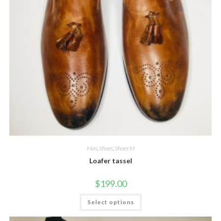
Men
,
Shoes
,
Shoes M
Loafer tassel
$
199.00
This
Select options
product
has
multiple