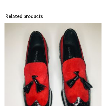
Related products