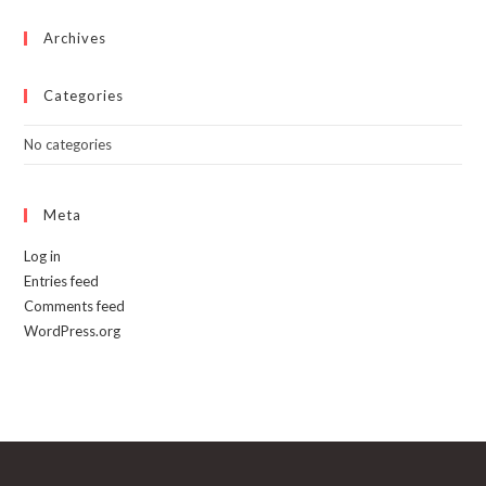
the
product
page
Archives
Categories
No categories
Meta
Log in
Entries feed
Comments feed
WordPress.org