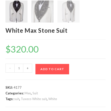
White Max Stone Suit
$
320.00
White
-
+
ADD TO CART
Max
Stone
Suit
SKU:
4177
quantity
Categories:
Men
,
Suit
Tags:
suit
,
Tuxeco White suit
,
White