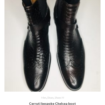
product
page
Men
,
Shoes
,
Shoes M
Cerruti bespoke Chelsea boot