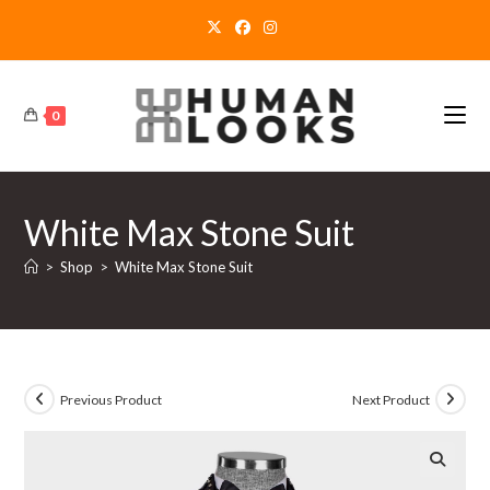
Skip
to
content
0
White Max Stone Suit
>
Shop
>
White Max Stone Suit
Previous Product
Next Product