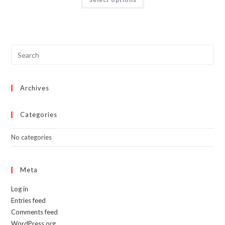
product
has
multiple
variants.
The
options
may
be
chosen
on
the
product
page
Archives
Categories
No categories
Meta
Log in
Entries feed
Comments feed
WordPress.org