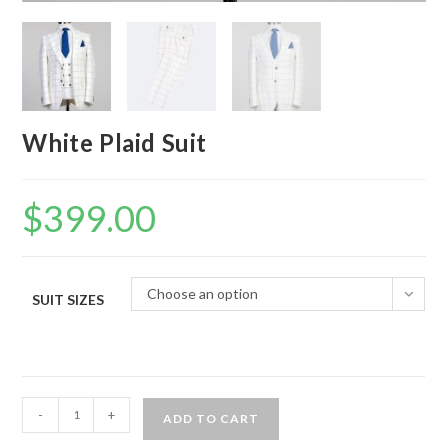
White Plaid Suit
$
399.00
Choose an option
SUIT SIZES
White
-
+
ADD TO CART
Plaid