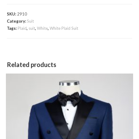
Suit
quantity
SKU:
2910
Category:
Suit
Tags:
Plaid
,
suit
,
White
,
White Plaid Suit
Related products