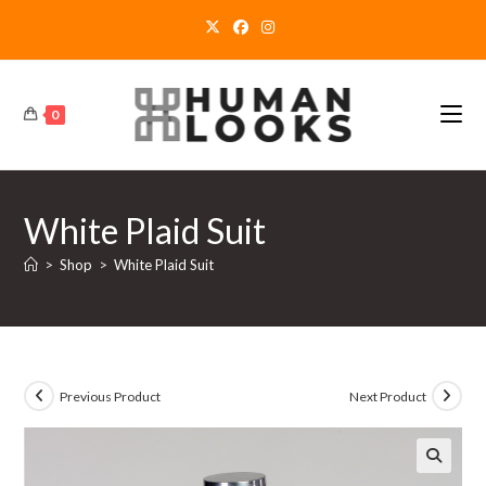
Skip
to
content
0
White Plaid Suit
>
Shop
>
White Plaid Suit
Previous Product
Next Product